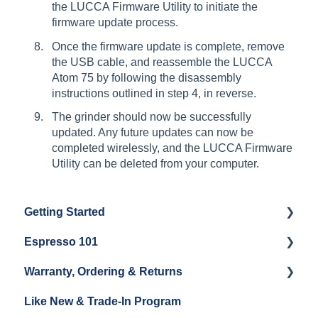
the LUCCA Firmware Utility to initiate the
firmware update process.
Once the firmware update is complete, remove
the USB cable, and reassemble the LUCCA
Atom 75 by following the disassembly
instructions outlined in step 4, in reverse.
The grinder should now be successfully
updated. Any future updates can now be
completed wirelessly, and the LUCCA Firmware
Utility can be deleted from your computer.
Getting Started
Espresso 101
Water
Warranty, Ordering & Returns
Unboxing
Coffee & Pulling Shots
Like New & Trade-In Program
Espresso Machine Cleaning & Maintenance
Steaming Milk
Order Changes, Returns, Shipping & Payment