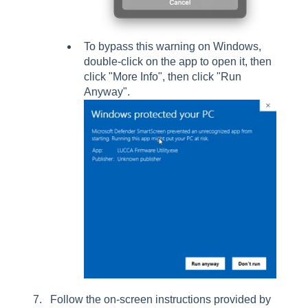
To bypass this warning on Windows,
double-click on the app to open it, then
click "More Info", then click "Run
Anyway".
Follow the on-screen instructions provided by