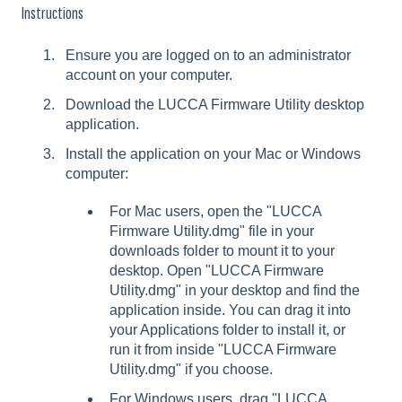
Instructions
Ensure you are logged on to an administrator
account on your computer.
Download the LUCCA Firmware Utility desktop
application.
Install the application on your Mac or Windows
computer:
For Mac users, open the "LUCCA
Firmware Utility.dmg" file in your
downloads folder to mount it to your
desktop. Open "LUCCA Firmware
Utility.dmg" in your desktop and find the
application inside. You can drag it into
your Applications folder to install it, or
run it from inside "LUCCA Firmware
Utility.dmg" if you choose.
For Windows users, drag "LUCCA