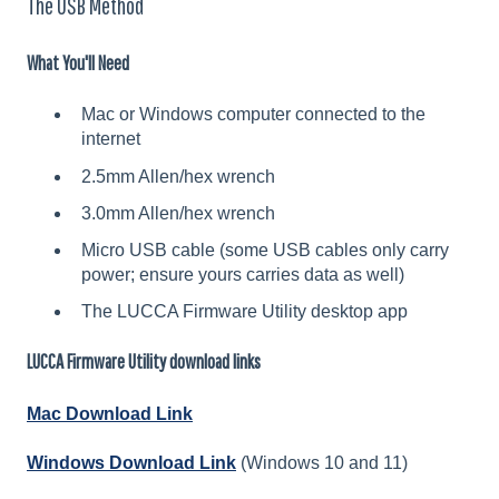
The USB Method
What You'll Need
Mac or Windows computer connected to the
internet
2.5mm Allen/hex wrench
3.0mm Allen/hex wrench
Micro USB cable (some USB cables only carry
power; ensure yours carries data as well)
The LUCCA Firmware Utility desktop app
LUCCA Firmware Utility download links
Mac Download Link
Windows Download Link
(Windows 10 and 11)