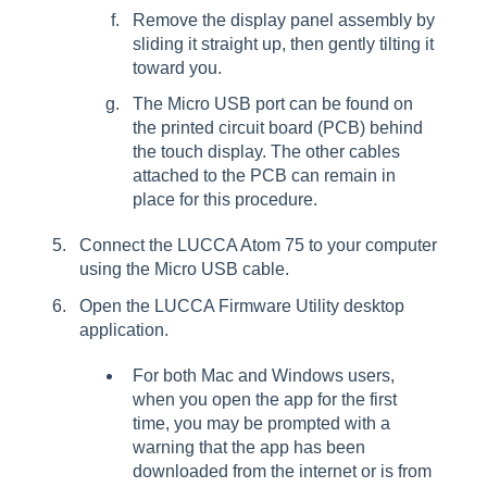
Remove the display panel assembly by
sliding it straight up, then gently tilting it
toward you.
The Micro USB port can be found on
the printed circuit board (PCB) behind
the touch display. The other cables
attached to the PCB can remain in
place for this procedure.
Connect the LUCCA Atom 75 to your computer
using the Micro USB cable.
Open the LUCCA Firmware Utility desktop
application.
For both Mac and Windows users,
when you open the app for the first
time, you may be prompted with a
warning that the app has been
downloaded from the internet or is from