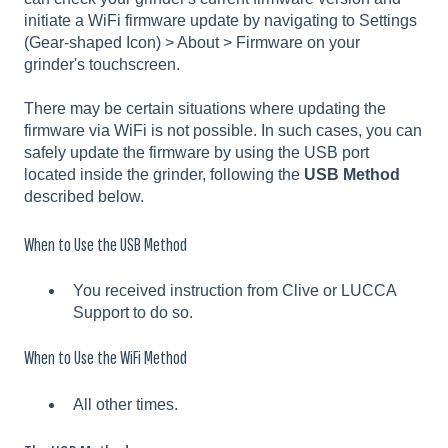
initiate a WiFi firmware update by navigating to Settings
(Gear-shaped Icon) > About > Firmware on your
grinder's touchscreen.
There may be certain situations where updating the
firmware via WiFi is not possible. In such cases, you can
safely update the firmware by using the USB port
located inside the grinder, following the
USB Method
described below.
When to Use the USB Method
You received instruction from Clive or LUCCA
Support to do so.
When to Use the WiFi Method
All other times.