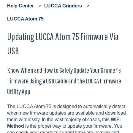
Help Center
LUCCA Grinders
LUCCA Atom 75
Updating LUCCA Atom 75 Firmware Via
USB
Know When and How to Safely Update Your Grinder's
Firmware Using a USB Cable and the LUCCA Firmware
Utility App
The LUCCA Atom 75 is designed to automatically detect
when new firmware updates are available and download
them wirelessly. In the vast majority of cases, this
WiFi
Method
is the proper way to update your firmware. You
can check your grinder's current firmware version and