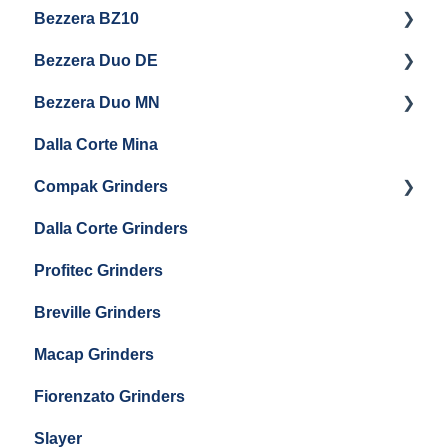
Bezzera BZ10
Baratza Forte
Vetrano 2B
Eureka Atom W 65 / Atom W 75
Bezzera Duo DE
Settings & Installation
QM67
Getting Started
Eureka Mignon Zero 65 AP
Bezzera Duo MN
General Maintenance
General Maintenance
Eureka Single Dose Pro
Dalla Corte Mina
Boiler Maintenance
Getting Started
Eureka Mignon Zero 65 Espresso Grinder
Compak Grinders
Maintenance and Troubleshooting
Dalla Corte Grinders
Compak E10
Profitec Grinders
Compak E5
Breville Grinders
Macap Grinders
Fiorenzato Grinders
Slayer