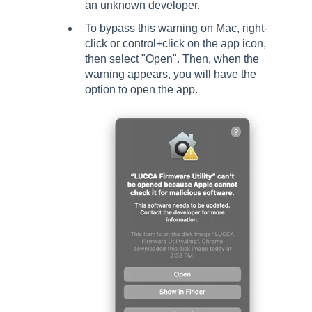
an unknown developer.
To bypass this warning on Mac, right-
click or control+click on the app icon,
then select "Open". Then, when the
warning appears, you will have the
option to open the app.