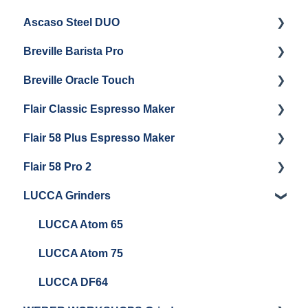
Ascaso Steel DUO
Steam Boiler Maintenance
Troubleshooting
Getting Started
Breville Barista Pro
Electrical Service
Steam Boiler Maintenance
Getting Started
Breville Oracle Touch
Brew Boiler Maintenance
Maintenance and Repair
Warranty & Support
Flair Classic Espresso Maker
Getting Started
Warranty & Support
Flair 58 Plus Espresso Maker
Getting Started
Getting Started
Flair 58 Pro 2
Getting Started
LUCCA Grinders
Getting Started
LUCCA Atom 65
LUCCA Atom 75
LUCCA DF64