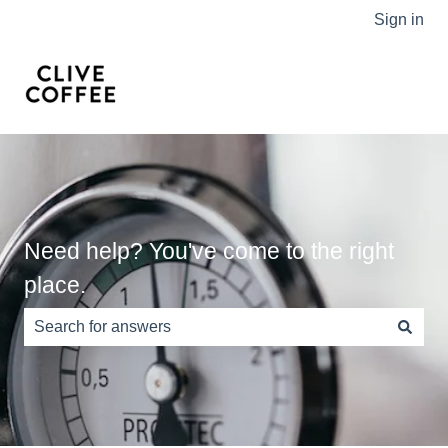
Sign in
Need help? You've come to the right
place.
There are no suggestions because the search field is e