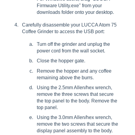
Firmware Utility.exe" from your
downloads folder onto your desktop.
Carefully disassemble your LUCCA Atom 75
Coffee Grinder to access the USB port:
Turn off the grinder and unplug the
power cord from the wall socket.
Close the hopper gate.
Remove the hopper and any coffee
remaining above the burrs.
Using the 2.5mm Allen/hex wrench,
remove the three screws that secure
the top panel to the body. Remove the
top panel.
Using the 3.0mm Allen/hex wrench,
remove the two screws that secure the
display panel assembly to the body.