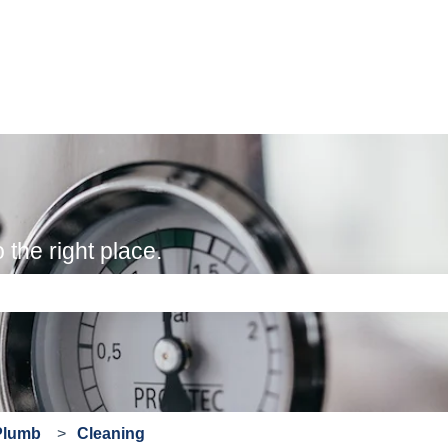
the right place.
e search field is empty.
Plumb
Cleaning