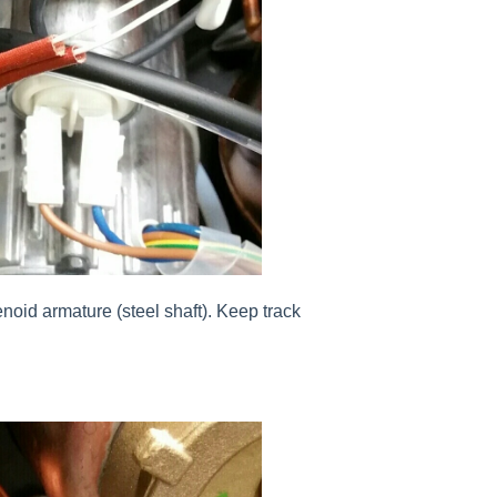
enoid armature (steel shaft). Keep track