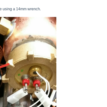
ace using a 14mm wrench.