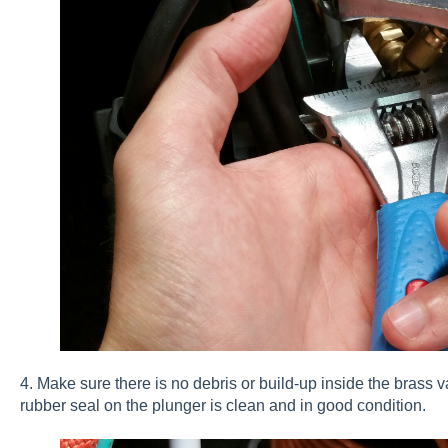
4. Make sure there is no debris or build-up inside the brass v
rubber seal on the plunger is clean and in good condition.