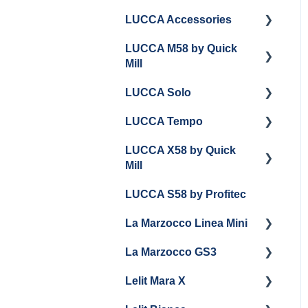
LUCCA Accessories
LUCCA M58 by Quick
LUCCA Cool Touch
Mill
Steam Wand
LUCCA Solo
Lucca Flow Control
Getting Started
LUCCA Tempo
Panel Removal and
Getting Started
Draining Boilers
LUCCA X58 by Quick
General Troubleshooting
General Troubleshooting
Mill
General Maintenance
Draining and
LUCCA S58 by Profitec
Group Head & Brew
Repackaging
Getting Started
Boiler Maintenance
La Marzocco Linea Mini
Panel Removal
Panel Removal And
Steam & Steam Boiler
Draining Boilers
La Marzocco GS3
Grouphead Maintenance
Getting Started
Maintenance
General Maintenance
Lelit Mara X
Electrical
La Marzocco Linea Mini
Getting Started
Troubleshooting
Programming
Add Ons & Retrofit Kit