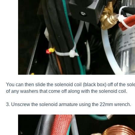
You can then slide the solenoid coil (black box) off of the sol
of any washers that come off along with the solenoid coil.
3. Unscrew the solenoid armature using the 22mm wrench.