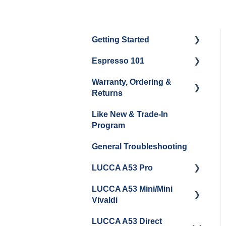
Getting Started
Espresso 101
Water
Warranty, Ordering &
Unboxing
Coffee & Pulling Shots
Returns
Espresso Machine
Steaming Milk
Like New & Trade-In
Cleaning & Maintenance
Order Changes, Returns,
Program
Shipping & Payment
Grinder Cleaning &
General Troubleshooting
Maintenance
Warranty and Repairs
LUCCA A53 Pro
Repackaging
Instructions
LUCCA A53 Mini/Mini
Getting Started
Vivaldi
LUCCA A53 Direct
Getting Started