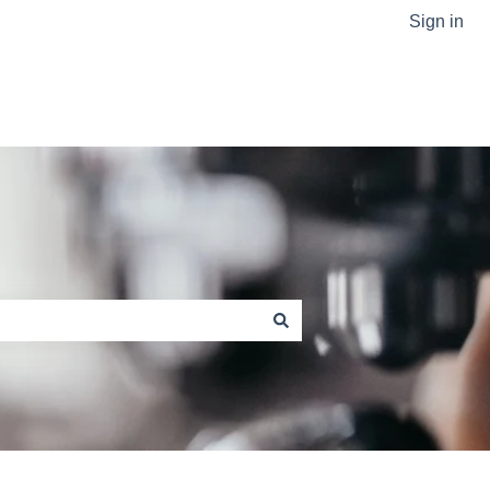
Sign in