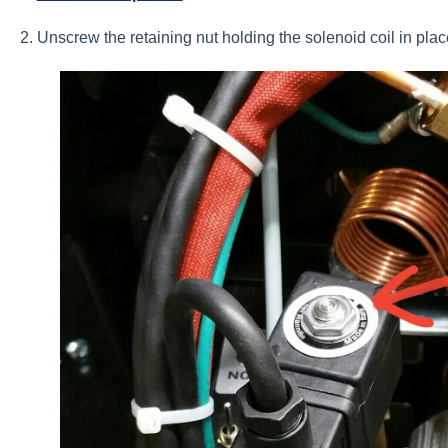
2. Unscrew the retaining nut holding the solenoid coil in pl