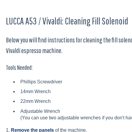
LUCCA A53 / Vivaldi: Cleaning Fill Solenoid
Below you will find instructions for cleaning the fill solen
Vivaldi espresso machine.
Tools Needed:
Phillips Screwdriver
14mm Wrench
22mm Wrench
Adjustable Wrench
(You can use two adjustable wrenches if you don't hav
1.
Remove the panels
of the machine.