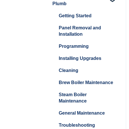
Plumb
Cleaning/Maintenance
Getting Started
Panel Removal and
Installation
Panel Removal and
Installation
Programming
Programming
Install Upgrades
Installing Upgrades
Brew Boiler Maintenance
and Troubleshooting
Cleaning
Steam Boiler
Brew Boiler Maintenance
Maintenance/Troublesho
Steam Boiler
oting
Maintenance
General Troubleshooting
General Maintenance
Troubleshooting