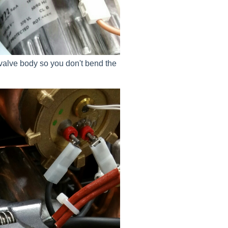
 valve body so you don't bend the