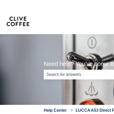
Need help? You've come to 
There are no suggestions because th
Help Center
LUCCA A53 Direct 