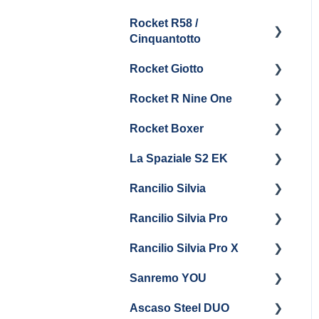
Boiler & Group Head
Maintenance and Repair
Drain
Maintenance
Rocket R58 /
Cleaning & Maintenance
Getting Started
Cinquantotto
General Maintenance
Brew Boiler & Group
Panel Removal
Head Maintenance
Rocket Giotto
Getting Started
General Maintenance &
General Maintenance
Rocket R Nine One
Troubleshooting
Panel Removal
Getting Started
Steam & Steam Boiler
Rocket Boxer
Getting Started
Maintenance
La Spaziale S2 EK
Maintenance and Repair
Getting Started
Troubleshooting
Rancilio Silvia
Getting Started
Rancilio Silvia Pro
Getting Started
Rancilio Silvia Pro X
General Maintenance &
Getting Started
Troubleshooting
Sanremo YOU
Panel Removal
Getting Started
Ascaso Steel DUO
Steam Boiler
Troubleshooting
Getting Started