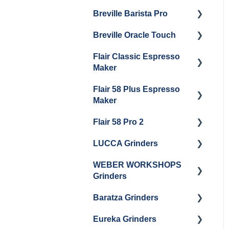
Maintenance
Breville Barista Pro
Steam Boiler
Getting Started
Electrical Service
Maintenance
Breville Oracle Touch
Maintenance and Repair
Warranty & Support
Brew Boiler Maintenance
Flair Classic Espresso
Getting Started
Warranty & Support
Maker
Getting Started
Flair 58 Plus Espresso
Getting Started
Maker
Flair 58 Pro 2
Getting Started
LUCCA Grinders
Getting Started
WEBER WORKSHOPS
LUCCA Atom 65
Grinders
LUCCA Atom 75
Baratza Grinders
The KEY
LUCCA DF64
Eureka Grinders
Warranty & Support