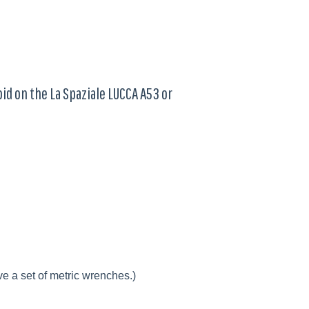
oid on the La Spaziale LUCCA A53 or
e a set of metric wrenches.)