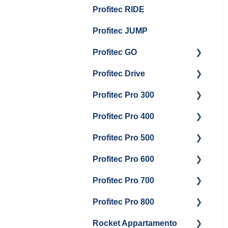
Profitec RIDE
Maintenance and Repair
Maintenance and Repair
Boiler Maintenance
General Maintenance
Profitec JUMP
And Troubleshooting
Profitec GO
Profitec Drive
Getting Started
Profitec Pro 300
General Maintenance
Getting Started
Profitec Pro 400
Getting Started
Profitec Pro 500
Panel Removal & Boiler
Getting Started
Draining
Profitec Pro 600
Maintenance and Repair
Getting Started
General Maintenance
Profitec Pro 700
Troubleshooting
Getting Started
Brew Boiler & Group
Profitec Pro 800
Panel Removal &
Panel Removal &
Getting Started
Head Maintenance
Draining Boiler
Draining The Boilers
Rocket Appartamento
Panel Removal & Boiler
Getting Started
Steam & Steam Boiler