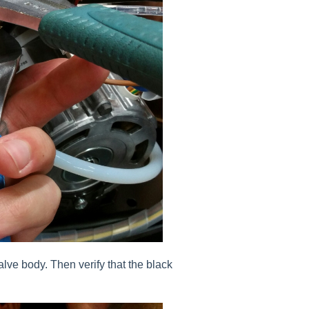
alve body. Then verify that the black