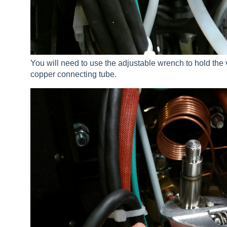
You will need to use the adjustable wrench to hold the
copper connecting tube.