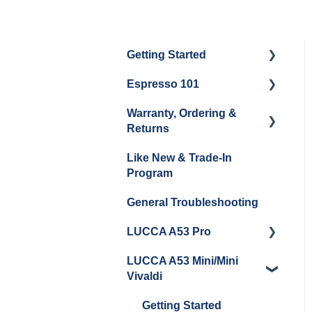
Getting Started
Espresso 101
Water
Warranty, Ordering &
Unboxing
Coffee & Pulling Shots
Returns
Espresso Machine
Steaming Milk
Like New & Trade-In
Cleaning & Maintenance
Order Changes, Returns,
Program
Shipping & Payment
Grinder Cleaning &
General Troubleshooting
Maintenance
Warranty and Repairs
LUCCA A53 Pro
Repackaging
Instructions
LUCCA A53 Mini/Mini
Getting Started
Vivaldi
Getting Started