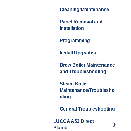
Cleaning/Maintenance
Panel Removal and
Installation
Programming
Install Upgrades
Brew Boiler Maintenance
and Troubleshooting
Steam Boiler
Maintenance/Troublesho
oting
General Troubleshooting
LUCCA A53 Direct
Plumb