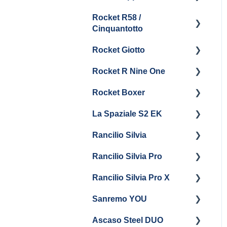
Boiler & Group Head
Maintenance and Repair
Drain
Maintenance
Rocket R58 /
Cleaning & Maintenance
Getting Started
Cinquantotto
General Maintenance
Brew Boiler & Group
Panel Removal
Head Maintenance
Rocket Giotto
Getting Started
General Maintenance &
General Maintenance
Rocket R Nine One
Troubleshooting
Panel Removal
Getting Started
Steam & Steam Boiler
Rocket Boxer
Getting Started
Maintenance
La Spaziale S2 EK
Maintenance and Repair
Getting Started
Troubleshooting
Rancilio Silvia
Getting Started
Rancilio Silvia Pro
Getting Started
Rancilio Silvia Pro X
General Maintenance &
Getting Started
Troubleshooting
Sanremo YOU
Panel Removal
Getting Started
Ascaso Steel DUO
Steam Boiler
Troubleshooting
Getting Started