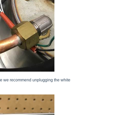
alve we recommend unplugging the white