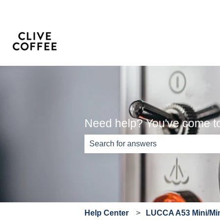
Need help? You've come to 
There are no suggestions because th
Help Center
LUCCA A53 Mini/Min