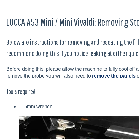
LUCCA A53 Mini / Mini Vivaldi: Removing Ste
Below are instructions for removing and reseating the fill
recommend doing this if you notice leaking at either quic
Before doing this, please allow the machine to fully cool of
remove the probe you will also need to
remove the panels
o
Tools required:
15mm wrench