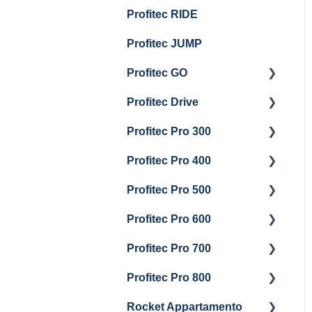
Group Head & Brew
Draining Boilers
Profitec RIDE
Maintenance and Repair
Maintenance and Repair
Boiler Maintenance
General Maintenance
Profitec JUMP
And Troubleshooting
Profitec GO
Profitec Drive
Getting Started
Profitec Pro 300
General Maintenance
Getting Started
Profitec Pro 400
Getting Started
Profitec Pro 500
Panel Removal & Boiler
Getting Started
Draining
Profitec Pro 600
Maintenance and Repair
Getting Started
General Maintenance
Profitec Pro 700
Troubleshooting
Getting Started
Brew Boiler & Group
Profitec Pro 800
Panel Removal &
Panel Removal &
Getting Started
Head Maintenance
Draining Boiler
Draining The Boilers
Rocket Appartamento
Panel Removal & Boiler
Getting Started
Steam & Steam Boiler