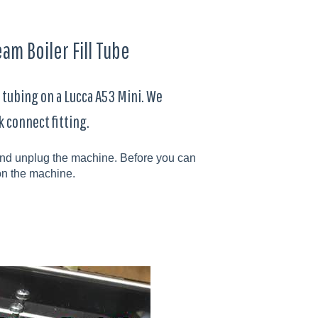
am Boiler Fill Tube
 tubing on a Lucca A53 Mini. We
k connect fitting.
f and unplug the machine. Before you can
n the machine.