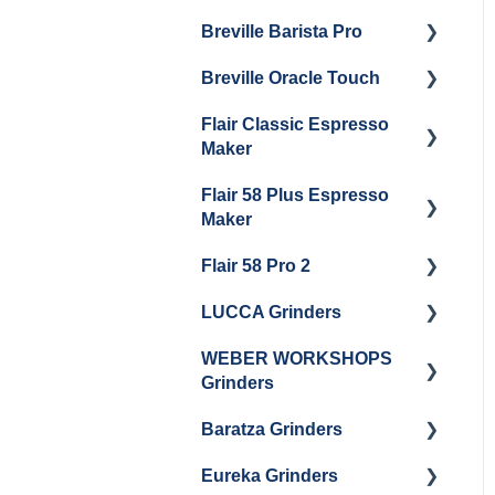
Maintenance
Breville Barista Pro
Steam Boiler
Getting Started
Electrical Service
Maintenance
Breville Oracle Touch
Maintenance and Repair
Warranty & Support
Brew Boiler Maintenance
Flair Classic Espresso
Getting Started
Warranty & Support
Maker
Getting Started
Flair 58 Plus Espresso
Getting Started
Maker
Flair 58 Pro 2
Getting Started
LUCCA Grinders
Getting Started
WEBER WORKSHOPS
LUCCA Atom 65
Grinders
LUCCA Atom 75
Baratza Grinders
The KEY
LUCCA DF64
Eureka Grinders
Warranty & Support