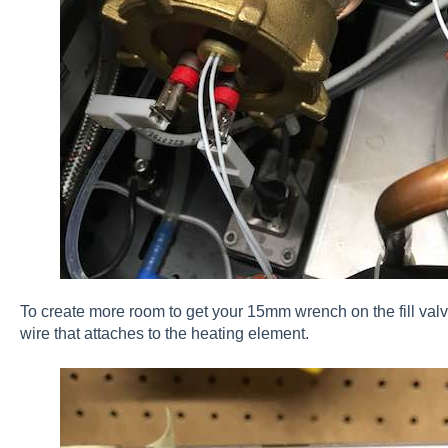
To create more room to get your 15mm wrench on the fill v
wire that attaches to the heating element.