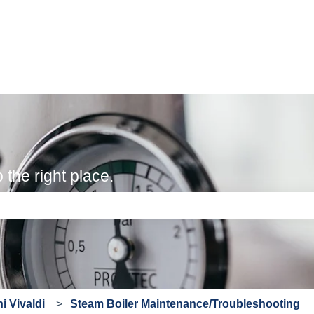
the right place.
e search field is empty.
i Vivaldi
Steam Boiler Maintenance/Troubleshooting