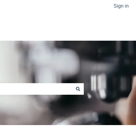
Sign in