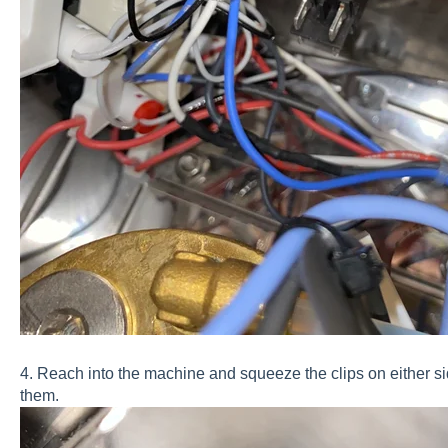
4. Reach into the machine and squeeze the clips on either s
them.