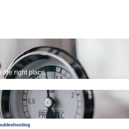
the right place.
e search field is empty.
oubleshooting