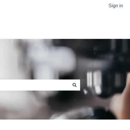
Sign in