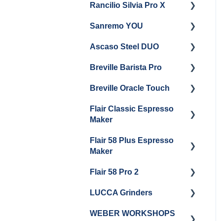
Rancilio Silvia Pro X
General Maintenance &
Getting Started
Troubleshooting
Sanremo YOU
Panel Removal
Getting Started
Ascaso Steel DUO
Steam Boiler
Troubleshooting
Getting Started
Maintenance
Breville Barista Pro
Steam Boiler
Getting Started
Electrical Service
Maintenance
Breville Oracle Touch
Maintenance and Repair
Warranty & Support
Brew Boiler Maintenance
Flair Classic Espresso
Getting Started
Warranty & Support
Maker
Getting Started
Flair 58 Plus Espresso
Getting Started
Maker
Flair 58 Pro 2
Getting Started
LUCCA Grinders
Getting Started
WEBER WORKSHOPS
LUCCA Atom 65