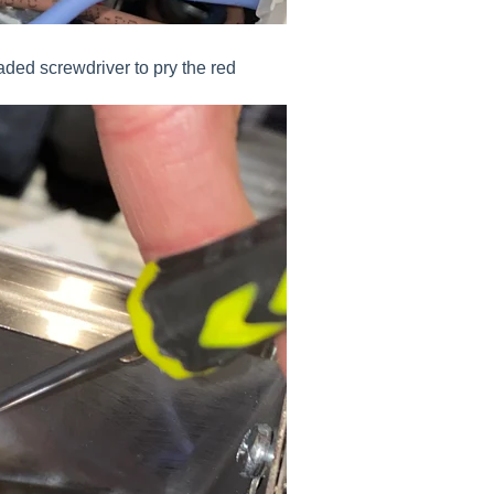
aded screwdriver to pry the red