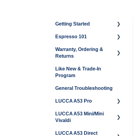
Getting Started
Espresso 101
Water
Warranty, Ordering &
Unboxing
Coffee & Pulling Shots
Returns
Espresso Machine
Steaming Milk
Like New & Trade-In
Cleaning & Maintenance
Order Changes, Returns,
Program
Shipping & Payment
Grinder Cleaning &
General Troubleshooting
Maintenance
Warranty and Repairs
LUCCA A53 Pro
Repackaging
Instructions
LUCCA A53 Mini/Mini
Getting Started
Vivaldi
LUCCA A53 Direct
Getting Started