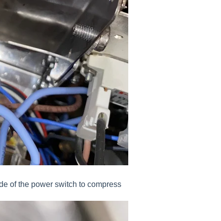
ide of the power switch to compress