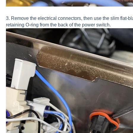
3. Remove the electrical connectors, then use the slim flat-bl
retaining O-ring from the back of the power switch.