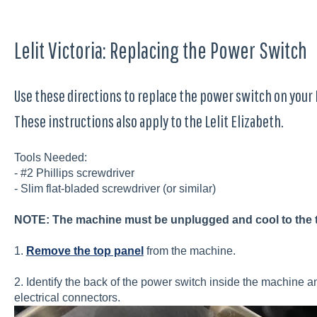
Lelit Victoria: Replacing the Power Switch
Use these directions to replace the power switch on your 
These instructions also apply to the Lelit Elizabeth.
Tools Needed:
- #2 Phillips screwdriver
- Slim flat-bladed screwdriver (or similar)
NOTE: The machine must be unplugged and cool to the 
1.
Remove the top panel
from the machine.
2. Identify the back of the power switch inside the machine an
electrical connectors.