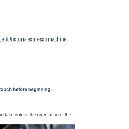
Lelit Victoria espresso machine.
touch before beginning.
d take note of the orientation of the