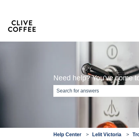
Need help? You've come to 
There are no suggestions because th
Help Center
Lelit Victoria
Tr