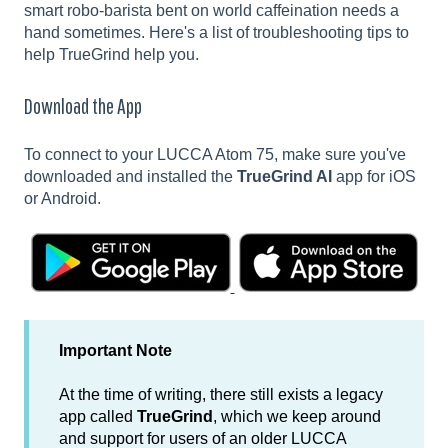
smart robo-barista bent on world caffeination needs a
hand sometimes. Here's a list of troubleshooting tips to
help TrueGrind help you.
Download the App
To connect to your LUCCA Atom 75, make sure you've
downloaded and installed the
TrueGrind AI
app for iOS
or Android.
Important Note
At the time of writing, there still exists a legacy
app called
TrueGrind
, which we keep around
and support for users of an older LUCCA