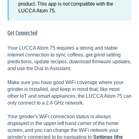
product. This app is
not
compatible with the
LUCCA Atom 75.
Get Connected
Your LUCCA Atom 75 requires a strong and stable
internet connection to sync coffees, get grind setting
predictions, update recipes, download firmware updates,
and use the Dial In Assistant.
Make sure you have good WiFi coverage where your
grinder is installed, and keep in mind that, like most
other IoT and smart appliances, the LUCCA Atom 75 can
only connect to a 2.4 GHz network.
Your grinder's WiFi connection status is always
displayed in the upper left hand corner of the home
screen, and you can change the WiFi network your
grinder's connected to by navigating to
Settings (the