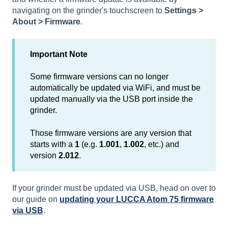
navigating on the grinder's touchscreen to
Settings >
About > Firmware
.
Important Note
Some firmware versions can no longer
automatically be updated via WiFi, and must be
updated manually via the USB port inside the
grinder.
Those firmware versions are any version that
starts with a
1
(e.g.
1.001
,
1.002
, etc.) and
version
2.012
.
If your grinder must be updated via USB, head on over to
our guide on
updating your LUCCA Atom 75 firmware
via USB
.