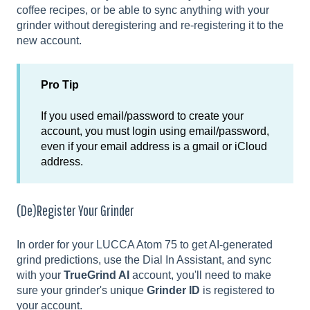
coffee recipes, or be able to sync anything with your
grinder without deregistering and re-registering it to the
new account.
Pro Tip
If you used email/password to create your
account, you must login using email/password,
even if your email address is a gmail or iCloud
address.
(De)Register Your Grinder
In order for your LUCCA Atom 75 to get AI-generated
grind predictions, use the Dial In Assistant, and sync
with your
TrueGrind AI
account, you'll need to make
sure your grinder's unique
Grinder ID
is registered to
your account.