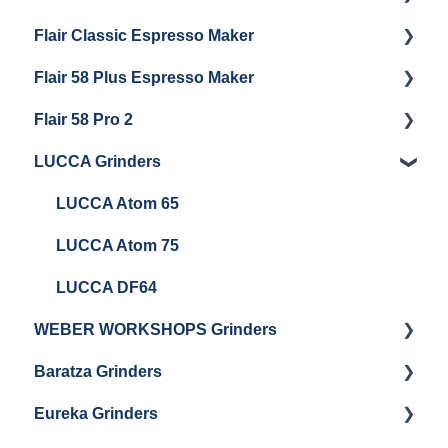
Flair Classic Espresso Maker
Getting Started
Warranty & Support
Flair 58 Plus Espresso Maker
Getting Started
Getting Started
Flair 58 Pro 2
Getting Started
LUCCA Grinders
Getting Started
LUCCA Atom 65
LUCCA Atom 75
LUCCA DF64
WEBER WORKSHOPS Grinders
Baratza Grinders
The KEY
Eureka Grinders
Warranty & Support