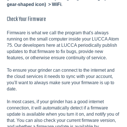
gear-shaped icon) > WiFi
.
Check Your Firmware
Firmware is what we call the program that's always
running on the small computer inside your LUCCA Atom
75. Our developers here at LUCCA periodically publish
updates to that firmware to fix bugs, provide new
features, or otherwise ensure continuity of service.
To ensure your grinder can connect to the internet and
the cloud services it needs to sync with your account,
you'll want to always make sure your firmware is up to
date.
In most cases, if your grinder has a good internet
connection, it will automatically detect if a firmware
update is available when you turn it on, and notify you of
that. You can also check your current firmware version,
and whether a firmware update is available by