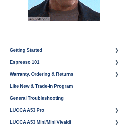
Getting Started
Espresso 101
Water
Warranty, Ordering & Returns
Unboxing
Coffee & Pulling Shots
Like New & Trade-In Program
Espresso Machine Cleaning & Maintenance
Steaming Milk
Order Changes, Returns, Shipping & Payment
General Troubleshooting
Grinder Cleaning & Maintenance
Warranty and Repairs
LUCCA A53 Pro
Repackaging Instructions
LUCCA A53 Mini/Mini Vivaldi
Getting Started