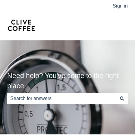
Sign in
Need help? You've come to the right
place.
There are no suggestions because the search field is e