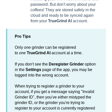
password. But don't worry about your
coffees! They are stored safely in the
cloud and ready to be synced again
from your
TrueGrind AI
account.
Pro Tips
Only
one
grinder can be registered
to
one
TrueGrind AI
account at a time.
If you don't see the
Deregister Grinder
option
in the
Settings
page of the app, you may be
logged into the wrong account.
When trying to register a grinder to your
account, if you get a message saying "Invalid
Grinder ID", then you've either mistyped the
grinder ID, or the grinder you're trying to
register to your account is currently registered