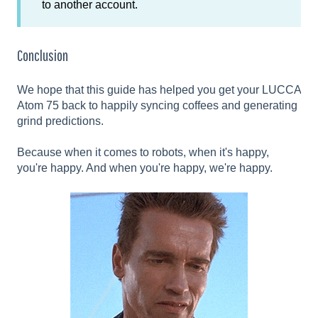
to another account.
Conclusion
We hope that this guide has helped you get your LUCCA
Atom 75 back to happily syncing coffees and generating
grind predictions.
Because when it comes to robots, when it's happy,
you're happy. And when you're happy, we're happy.