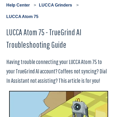
Help Center
LUCCA Grinders
LUCCA Atom 75
LUCCA Atom 75 - TrueGrind AI
Troubleshooting Guide
Having trouble connecting your LUCCA Atom 75 to
your TrueGrind AI account? Coffees not syncing? Dial
In Assistant not assisting? This article is for you!