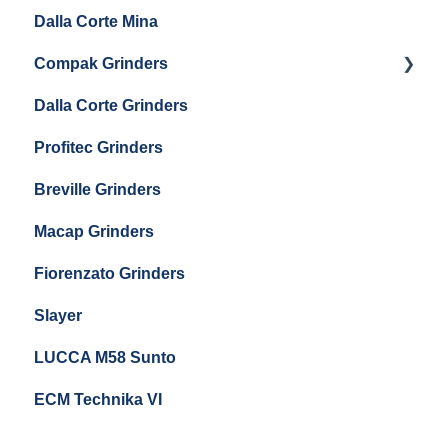
Eureka Single Dose Pro
Dalla Corte Mina
Boiler Maintenance
Getting Started
Eureka Mignon Zero 65 Espresso Grinder
Compak Grinders
Maintenance and Troubleshooting
Dalla Corte Grinders
Compak E10
Profitec Grinders
Compak E5
Breville Grinders
Macap Grinders
Fiorenzato Grinders
Slayer
LUCCA M58 Sunto
ECM Technika VI