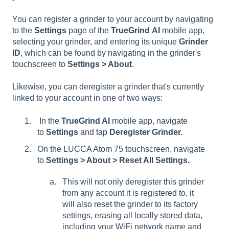
You can register a grinder to your account by navigating
to the
Settings
page of the
TrueGrind
AI
mobile app,
selecting your grinder, and entering its unique
Grinder
ID
, which can be found by navigating in the grinder's
touchscreen to
Settings > About
.
Likewise, you can deregister a grinder that's currently
linked to your account in one of two ways:
In the
TrueGrind AI
mobile app, navigate
to
Settings
and tap
Deregister Grinder.
On the LUCCA Atom 75 touchscreen, navigate
to
Settings > About > Reset All Settings.
This will not only deregister this grinder
from any account it is registered to, it
will also reset the grinder to its factory
settings, erasing all locally stored data,
including your WiFi network name and