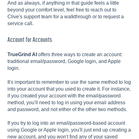
And as always, if anything in that guide feels a little
beyond your comfort level, feel free to reach out to
Clive's support team for a walkthrough or to request a
service call.
Account for Accounts
TrueGrind AI
offers three ways to create an account:
traditional email/password, Google login, and Apple
login.
It's important to remember to use the same method to log
into your account that you used to create it. For instance,
if you created your account with the email/password
method, you'll need to log in using your email address
and password, and not either of the other two methods.
If you try to log into an email/password-based account
using Google or Apple login, you'll just end up creating a
new account, and you won't find any of your saved