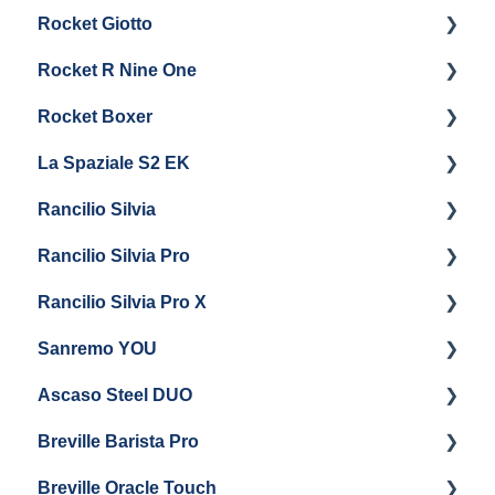
Rocket Giotto
General Maintenance
Panel Removal
Getting Started
Rocket R Nine One
Steam & Steam Boiler Maintenance
General Maintenance & Troubleshooting
Panel Removal
Getting Started
Rocket Boxer
Troubleshooting
Getting Started
La Spaziale S2 EK
Maintenance and Repair
Getting Started
Rancilio Silvia
Getting Started
Rancilio Silvia Pro
Getting Started
Rancilio Silvia Pro X
General Maintenance & Troubleshooting
Getting Started
Sanremo YOU
Panel Removal
Getting Started
Ascaso Steel DUO
Steam Boiler Maintenance
Troubleshooting
Getting Started
Breville Barista Pro
Electrical Service
Steam Boiler Maintenance
Getting Started
Breville Oracle Touch
Brew Boiler Maintenance
Maintenance and Repair
Warranty & Support