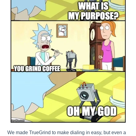
We made TrueGrind to make dialing in easy, but even a