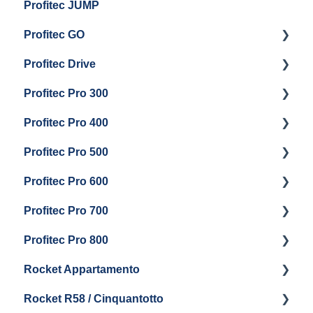
Profitec JUMP
Profitec GO
Profitec Drive
Getting Started
Profitec Pro 300
General Maintenance
Getting Started
Profitec Pro 400
Getting Started
Profitec Pro 500
Panel Removal & Boiler Draining
Getting Started
Profitec Pro 600
General Maintenance
Maintenance and Repair
Getting Started
Profitec Pro 700
Brew Boiler & Group Head Maintenance
Troubleshooting
Getting Started
Profitec Pro 800
Steam & Steam Boiler Maintenance
Panel Removal & Draining Boiler
Panel Removal & Draining The Boilers
Getting Started
Rocket Appartamento
Boiler & Group Head
Maintenance and Repair
Panel Removal & Boiler Drain
Getting Started
Rocket R58 / Cinquantotto
General Maintenance
Brew Boiler & Group Head Maintenance
Cleaning & Maintenance
Getting Started