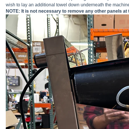
wish to lay an additional towel down underneath the machine 
NOTE: It is not necessary to remove any other panels at t