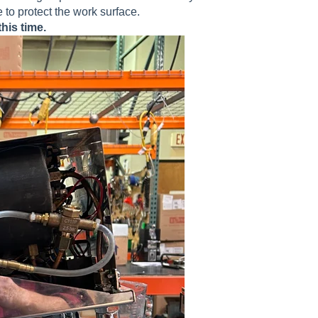
to protect the work surface.
his time.