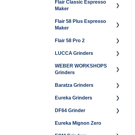
Flair Classic Espresso
Getting Started
Warranty & Support
Maker
Getting Started
Flair 58 Plus Espresso
Getting Started
Maker
Flair 58 Pro 2
Getting Started
LUCCA Grinders
Getting Started
WEBER WORKSHOPS
LUCCA Atom 65
Grinders
LUCCA Atom 75
Baratza Grinders
The KEY
LUCCA DF64
Eureka Grinders
Warranty & Support
DF64 Grinder
Baratza Encore + Encore
Eureka Mignons
ESP
(Silenzio, Perfetto,
Eureka Mignon Zero
DF64 Single Dose
Specialita, Oro XL, Libra)
Baratza Virtuoso