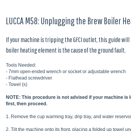
LUCCA M58: Unplugging the Brew Boiler He
If your machine is tripping the GFCI outlet, this guide wil
boiler heating element is the cause of the ground fault.
Tools Needed:
- 7mm open-ended wrench or socket or adjustable wrench
- Flathead screwdriver
- Towel (s)
NOTE: This procedure is not advised if your machine is le
first, then proceed.
1. Remove the cup warming tray, drip tray, and water reservo
2. Tilt the machine onto its front, placing a folded up towel