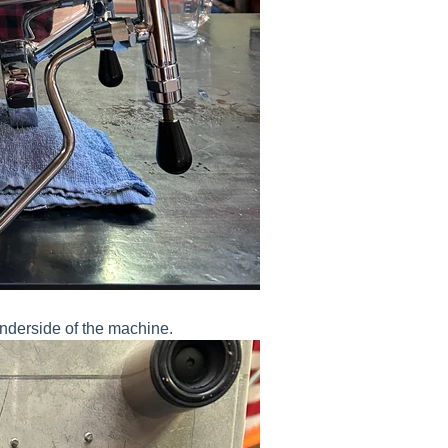
underside of the machine.