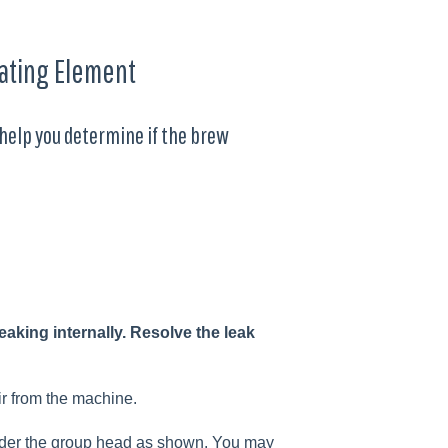
ating Element
l help you determine if the brew
aking internally. Resolve the leak
ir from the machine.
 under the group head as shown. You may