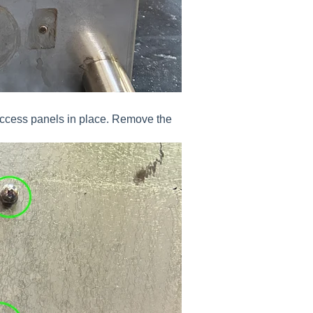
access panels in place. Remove the