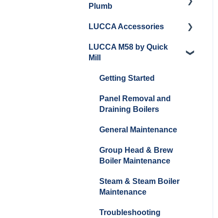
Plumb
Cleaning/Maintenance
LUCCA Accessories
Getting Started
Panel Removal and
LUCCA M58 by Quick
Installation
Panel Removal and
LUCCA Cool Touch
Mill
Installation
Steam Wand
Programming
Programming
Lucca Flow Control
Getting Started
Install Upgrades
Installing Upgrades
Panel Removal and
Brew Boiler Maintenance
Draining Boilers
and Troubleshooting
Cleaning
General Maintenance
Steam Boiler
Brew Boiler Maintenance
Maintenance/Troublesho
Group Head & Brew
Steam Boiler
oting
Boiler Maintenance
Maintenance
General Troubleshooting
Steam & Steam Boiler
General Maintenance
Maintenance
Troubleshooting
Troubleshooting