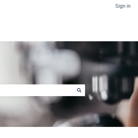
Sign in