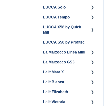
LUCCA Solo
LUCCA Tempo
Getting Started
LUCCA X58 by Quick
General Troubleshooting
General Troubleshooting
Mill
Draining and
LUCCA S58 by Profitec
Repackaging
Getting Started
La Marzocco Linea Mini
Panel Removal
Panel Removal And
Draining Boilers
La Marzocco GS3
Grouphead Maintenance
Getting Started
General Maintenance
Lelit Mara X
Electrical
La Marzocco Linea Mini
Getting Started
Programming
Add Ons & Retrofit Kit
Lelit Bianca
General Maintenance
GS3 Retrofit Kit
Getting Started
General Maintenance
Lelit Elizabeth
Panel Removal
Maintenance and Repair
Getting Started
La Marzocco Linea Mini
Lelit Victoria
General Maintenance
General Maintenance
Getting Started
Steam Boiler