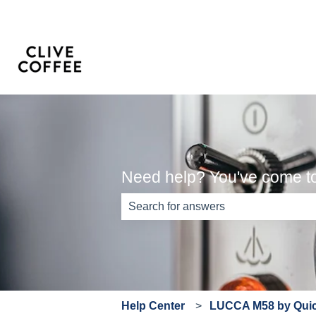
Need help? You've come to 
There are no suggestions because th
Help Center
LUCCA M58 by Quick