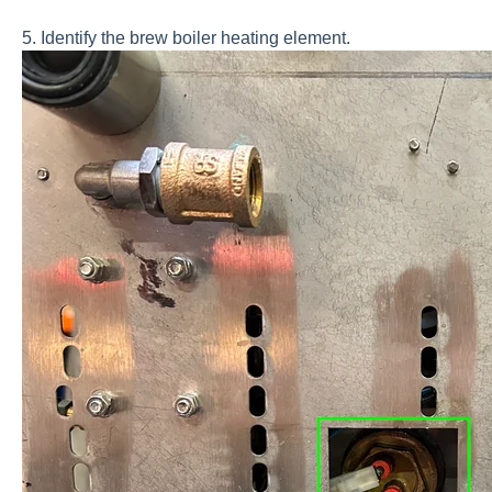
5. Identify the brew boiler heating element.