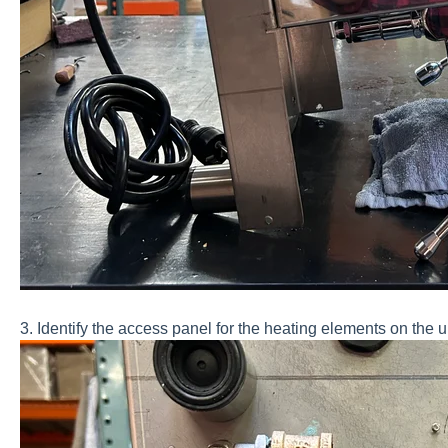
3. Identify the access panel for the heating elements on the 