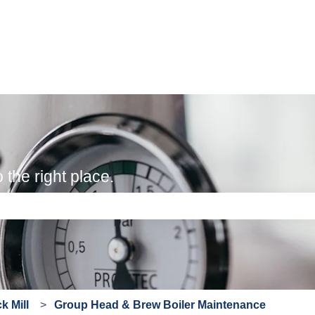
the right place.
e search field is empty.
 Mill
Group Head & Brew Boiler Maintenance