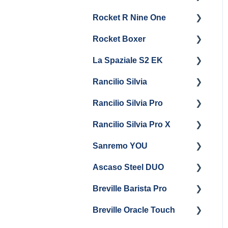
General Maintenance &
General Maintenance
Rocket R Nine One
Troubleshooting
Panel Removal
Getting Started
Steam & Steam Boiler
Rocket Boxer
Getting Started
Maintenance
La Spaziale S2 EK
Maintenance and Repair
Getting Started
Troubleshooting
Rancilio Silvia
Getting Started
Rancilio Silvia Pro
Getting Started
Rancilio Silvia Pro X
General Maintenance &
Getting Started
Troubleshooting
Sanremo YOU
Panel Removal
Getting Started
Ascaso Steel DUO
Steam Boiler
Troubleshooting
Getting Started
Maintenance
Breville Barista Pro
Steam Boiler
Getting Started
Electrical Service
Maintenance
Breville Oracle Touch
Maintenance and Repair
Warranty & Support
Brew Boiler Maintenance