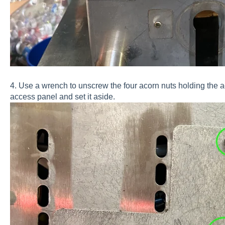
4. Use a wrench to unscrew the four acorn nuts holding the 
access panel and set it aside.