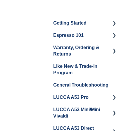
Getting Started
Espresso 101
Water
Warranty, Ordering &
Unboxing
Coffee & Pulling Shots
Returns
Espresso Machine
Steaming Milk
Like New & Trade-In
Cleaning & Maintenance
Order Changes, Returns,
Program
Shipping & Payment
Grinder Cleaning &
General Troubleshooting
Maintenance
Warranty and Repairs
LUCCA A53 Pro
Repackaging
Instructions
LUCCA A53 Mini/Mini
Getting Started
Vivaldi
LUCCA A53 Direct
Getting Started