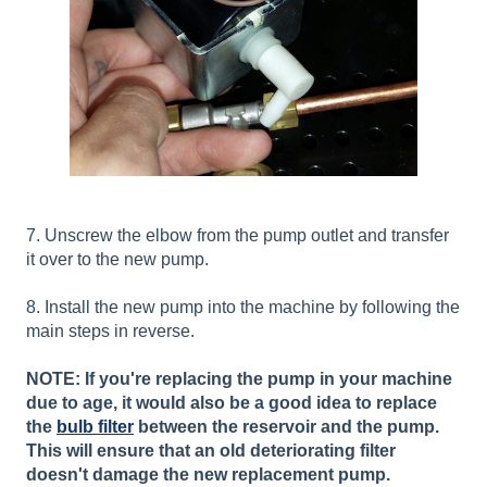
7. Unscrew the elbow from the pump outlet and transfer
it over to the new pump.
8. Install the new pump into the machine by following the
main steps in reverse.
NOTE: If you're replacing the pump in your machine
due to age, it would also be a good idea to replace
the
bulb filter
between the reservoir and the pump.
This will ensure that an old deteriorating filter
doesn't damage the new replacement pump.