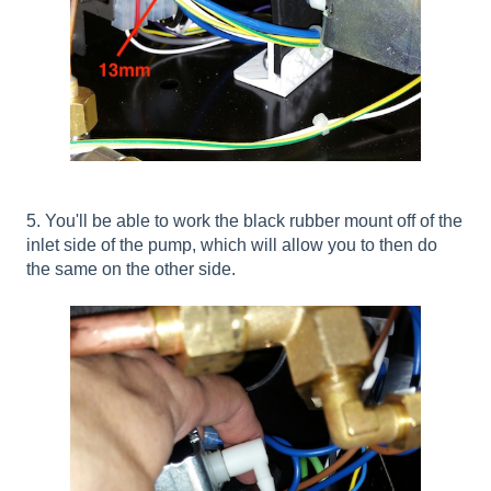
5. You'll be able to work the black rubber mount off of the
inlet side of the pump, which will allow you to then do
the same on the other side.