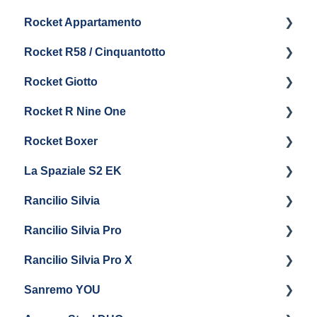
Rocket Appartamento
Maintenance and Repair
Panel Removal & Boiler Drain
Getting Started
Rocket R58 / Cinquantotto
Brew Boiler & Group Head Maintenance
Cleaning & Maintenance
Getting Started
Rocket Giotto
General Maintenance
Panel Removal
Getting Started
Rocket R Nine One
Steam & Steam Boiler Maintenance
General Maintenance & Troubleshooting
Panel Removal
Getting Started
Rocket Boxer
Troubleshooting
Getting Started
La Spaziale S2 EK
Maintenance and Repair
Getting Started
Rancilio Silvia
Getting Started
Rancilio Silvia Pro
Getting Started
Rancilio Silvia Pro X
General Maintenance & Troubleshooting
Getting Started
Sanremo YOU
Panel Removal
Getting Started