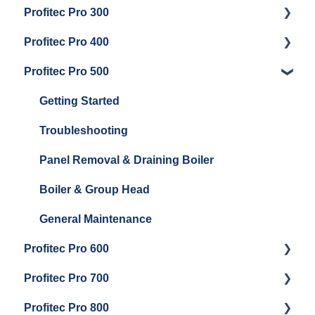
Profitec Pro 300
General Maintenance
Getting Started
Profitec Pro 400
Getting Started
Profitec Pro 500
Panel Removal & Boiler Draining
Getting Started
General Maintenance
Maintenance and Repair
Getting Started
Brew Boiler & Group Head Maintenance
Troubleshooting
Steam & Steam Boiler Maintenance
Panel Removal & Draining Boiler
Boiler & Group Head
General Maintenance
Profitec Pro 600
Profitec Pro 700
Getting Started
Profitec Pro 800
Panel Removal & Draining The Boilers
Getting Started