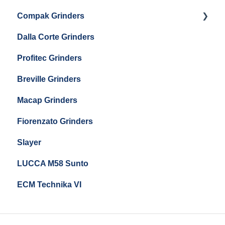
Eureka Mignon Zero 65 Espresso Grinder
Compak Grinders
Maintenance and Troubleshooting
Dalla Corte Grinders
Compak E10
Profitec Grinders
Compak E5
Breville Grinders
Macap Grinders
Fiorenzato Grinders
Slayer
LUCCA M58 Sunto
ECM Technika VI