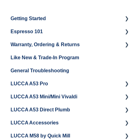
Getting Started
Espresso 101
Water
Warranty, Ordering & Returns
Unboxing
Coffee & Pulling Shots
Like New & Trade-In Program
Espresso Machine Cleaning & Maintenance
Steaming Milk
Order Changes, Returns, Shipping & Payment
General Troubleshooting
Grinder Cleaning & Maintenance
Warranty and Repairs
LUCCA A53 Pro
Repackaging Instructions
LUCCA A53 Mini/Mini Vivaldi
Getting Started
LUCCA A53 Direct Plumb
Getting Started
LUCCA Accessories
Cleaning/Maintenance
Getting Started
LUCCA M58 by Quick Mill
Panel Removal and Installation
Panel Removal and Installation
LUCCA Cool Touch Steam Wand