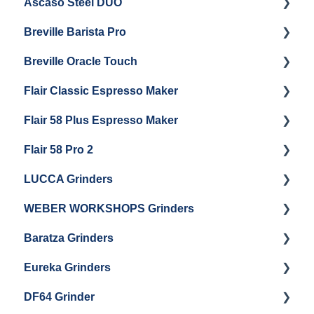
Ascaso Steel DUO
Steam Boiler Maintenance
Troubleshooting
Getting Started
Breville Barista Pro
Electrical Service
Steam Boiler Maintenance
Getting Started
Breville Oracle Touch
Brew Boiler Maintenance
Maintenance and Repair
Warranty & Support
Flair Classic Espresso Maker
Getting Started
Warranty & Support
Flair 58 Plus Espresso Maker
Getting Started
Getting Started
Flair 58 Pro 2
Getting Started
LUCCA Grinders
Getting Started
WEBER WORKSHOPS Grinders
LUCCA Atom 65
Baratza Grinders
LUCCA Atom 75
The KEY
Eureka Grinders
LUCCA DF64
Warranty & Support
DF64 Grinder
Baratza Encore + Encore ESP
Eureka Mignons (Silenzio, Perfetto, Specialita,
Oro XL, Libra)