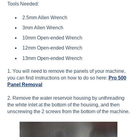
Tools Needed:
2.5mm Allen Wrench
3mm Allen Wrench
10mm Open-ended Wrench
12mm Open-ended Wrench
13mm Open-ended Wrench
1. You will need to remove the panels of your machine,
you can find instructions on how to do so here:
Pro 500
Panel Removal
2. Remove the water reservoir housing by unthreading
the white inlet at the bottom of the housing, and then
unscrewing the 2 screws from the bottom of the machine.