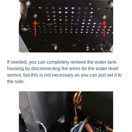
If needed, you can completely remove the water tank
housing by disconnecting the wires for the water level
sensor, but this is not necessary as you can just set it to
the side.