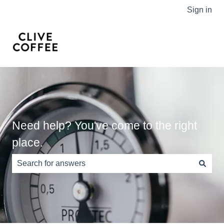
Sign in
Need help? You've come to the right
place.
There are no suggestions because the search field is e