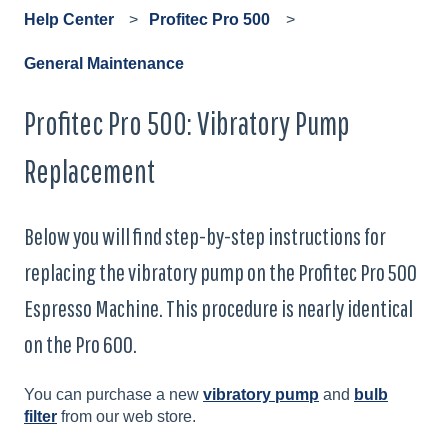
Help Center
Profitec Pro 500
General Maintenance
Profitec Pro 500: Vibratory Pump
Replacement
Below you will find step-by-step instructions for
replacing the vibratory pump on the Profitec Pro 500
Espresso Machine. This procedure is nearly identical
on the Pro 600.
You can purchase a new
vibratory pump
and
bulb
filter
from our web store.