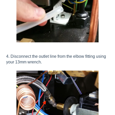
4. Disconnect the outlet line from the elbow fitting using
your 13mm wrench.