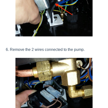
6. Remove the 2 wires connected to the pump.