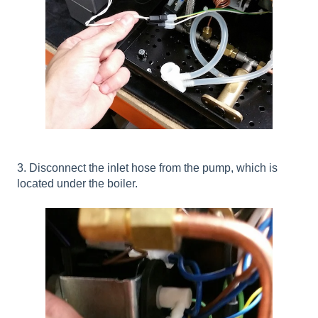
3. Disconnect the inlet hose from the pump, which is
located under the boiler.