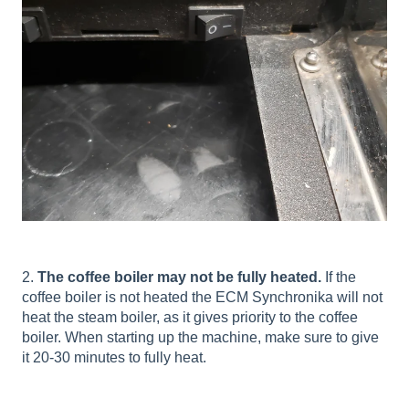
2.
The coffee boiler may not be fully heated.
If the
coffee boiler is not heated the ECM Synchronika will not
heat the steam boiler, as it gives priority to the coffee
boiler. When starting up the machine, make sure to give
it 20-30 minutes to fully heat.