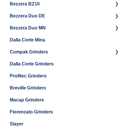
Bezzera BZ10
Baratza Forte
Vetrano 2B
Eureka Atom W 65 / Atom W 75
Bezzera Duo DE
Settings & Installation
QM67
Getting Started
Eureka Mignon Zero 65 AP
Bezzera Duo MN
General Maintenance
General Maintenance
Eureka Single Dose Pro
Dalla Corte Mina
Boiler Maintenance
Getting Started
Eureka Mignon Zero 65 Espresso Grinder
Compak Grinders
Maintenance and Troubleshooting
Dalla Corte Grinders
Compak E10
Profitec Grinders
Compak E5
Breville Grinders
Macap Grinders
Fiorenzato Grinders
Slayer