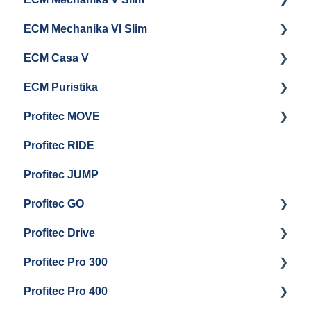
ECM Mechanika VI Slim
Cleaning & Maintenance
Getting Started
ECM Casa V
General Maintenance
Getting Started
ECM Puristika
Boiler and Group Head Maintenance
Getting Started
Profitec MOVE
Panel Removal And Draining Boilers
Getting Started
Profitec RIDE
General Maintenance And Troubleshooting
Maintenance and Repair
Maintenance and Repair
Profitec JUMP
Profitec GO
Profitec Drive
Getting Started
Profitec Pro 300
General Maintenance
Getting Started
Profitec Pro 400
Getting Started