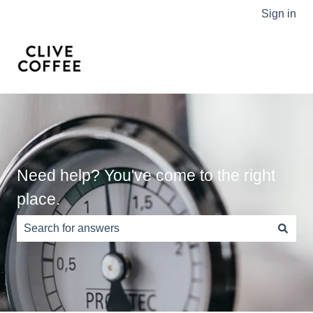
Sign in
Need help? You've come to the right
place.
There are no suggestions because the search field is e