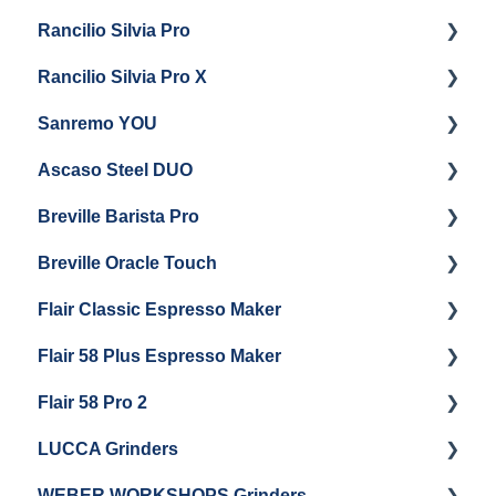
Rancilio Silvia Pro
Getting Started
Rancilio Silvia Pro X
General Maintenance & Troubleshooting
Getting Started
Sanremo YOU
Panel Removal
Getting Started
Ascaso Steel DUO
Steam Boiler Maintenance
Troubleshooting
Getting Started
Breville Barista Pro
Electrical Service
Steam Boiler Maintenance
Getting Started
Breville Oracle Touch
Brew Boiler Maintenance
Maintenance and Repair
Warranty & Support
Flair Classic Espresso Maker
Getting Started
Warranty & Support
Flair 58 Plus Espresso Maker
Getting Started
Getting Started
Flair 58 Pro 2
Getting Started
LUCCA Grinders
Getting Started
WEBER WORKSHOPS Grinders
LUCCA Atom 65