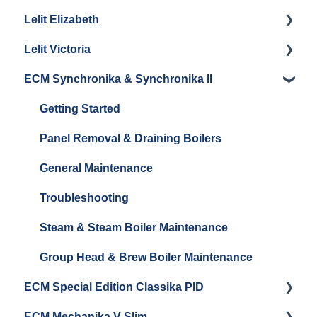
Lelit Elizabeth
La Marzocco Linea Mini Steam Boiler
Panel Removal
Maintenance and Repair
Getting Started
Lelit Victoria
General Maintenance
General Maintenance
Getting Started
ECM Synchronika & Synchronika II
Grouphead Maintenance
Panel Removal
Getting Started
Steam/Hot Water Maintenance
Steam Boiler Maintenance
Troubleshooting
Getting Started
Troubleshooting
Brew Boiler Maintenance
Panel Removal & Draining Boilers
Electrical Service
General Maintenance
Troubleshooting
Steam & Steam Boiler Maintenance
Group Head & Brew Boiler Maintenance
ECM Special Edition Classika PID
ECM Mechanika V Slim
Getting Started