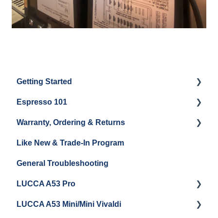
Getting Started
Espresso 101
Water
Warranty, Ordering & Returns
Unboxing
Coffee & Pulling Shots
Like New & Trade-In Program
Espresso Machine Cleaning & Maintenance
Steaming Milk
Order Changes, Returns, Shipping & Payment
General Troubleshooting
Grinder Cleaning & Maintenance
Warranty and Repairs
LUCCA A53 Pro
Repackaging Instructions
LUCCA A53 Mini/Mini Vivaldi
Getting Started