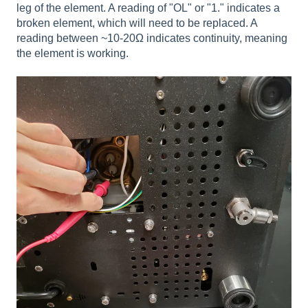
leg of the element. A reading of "OL" or "1." indicates a
broken element, which will need to be replaced. A
reading between ~10-20Ω indicates continuity, meaning
the element is working.