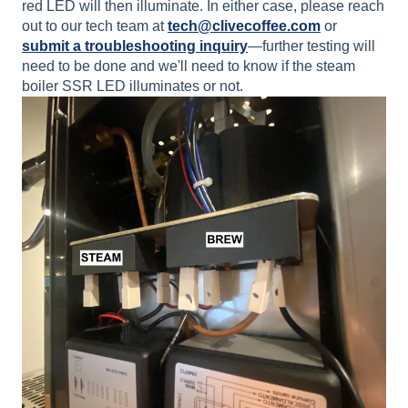
red LED will then illuminate. In either case, please reach
out to our tech team at
tech@clivecoffee.com
or
submit a troubleshooting inquiry
—further testing will
need to be done and we'll need to know if the steam
boiler SSR LED illuminates or not.