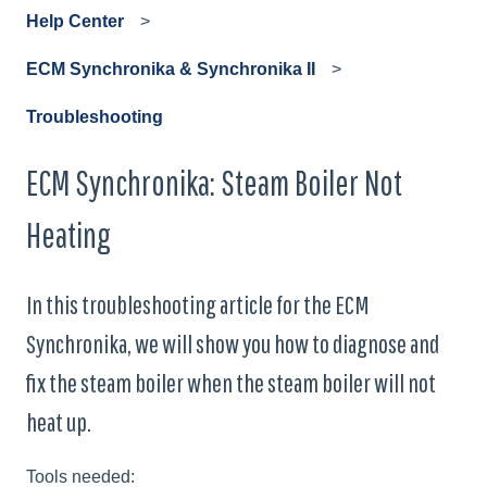
Help Center
ECM Synchronika & Synchronika II
Troubleshooting
ECM Synchronika: Steam Boiler Not
Heating
In this troubleshooting article for the ECM
Synchronika, we will show you how to diagnose and
fix the steam boiler when the steam boiler will not
heat up.
Tools needed: