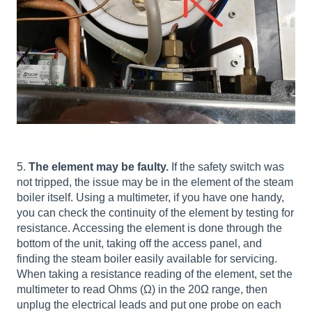
5.
The element may be faulty.
If the safety switch was
not tripped, the issue may be in the element of the steam
boiler itself. Using a multimeter, if you have one handy,
you can check the continuity of the element by testing for
resistance. Accessing the element is done through the
bottom of the unit, taking off the access panel, and
finding the steam boiler easily available for servicing.
When taking a resistance reading of the element, set the
multimeter to read Ohms (Ω) in the 20Ω range, then
unplug the electrical leads and put one probe on each