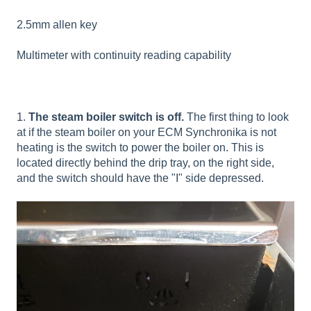
2.5mm allen key
Multimeter with continuity reading capability
1.
The steam boiler switch is off.
The first thing to look
at if the steam boiler on your ECM Synchronika is not
heating is the switch to power the boiler on. This is
located directly behind the drip tray, on the right side,
and the switch should have the "I" side depressed.