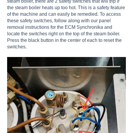
steam boiler, there are 2 safety switches that will trip if
the steam boiler heats up too hot. This is a safety feature
of the machine and can easily be remedied. To access
these safety switches, follow along with our panel
removal instructions for the ECM Synchronika and
locate the switches right on the top of the steam boiler.
Press the black button in the center of each to reset the
switches.