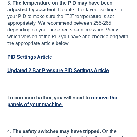
3.
The temperature on the PID may have been
adjusted by accident.
Double-check your settings in
your PID to make sure the "T2" temperature is set
appropriately. We recommend between 255-265,
depending on your preferred steam pressure. Verify
which version of the PID you have and check along with
the appropriate article below.
PID Settings Article
Updated 2 Bar Pressure PID Settings Article
To continue further, you will need to
remove the
panels of your machine.
4.
The safety switches may have tripped.
On the