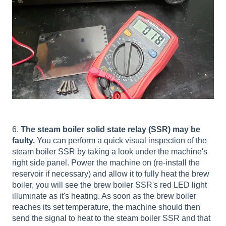
6.
The steam boiler solid state relay (SSR) may be
faulty.
You can perform a quick visual inspection of the
steam boiler SSR by taking a look under the machine's
right side panel. Power the machine on (re-install the
reservoir if necessary) and allow it to fully heat the brew
boiler, you will see the brew boiler SSR's red LED light
illuminate as it's heating. As soon as the brew boiler
reaches its set temperature, the machine should then
send the signal to heat to the steam boiler SSR and that