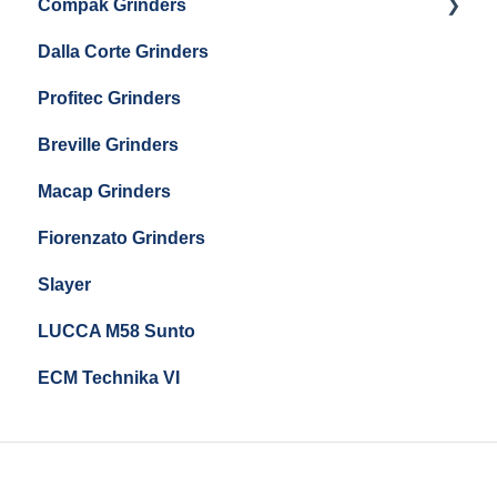
Compak Grinders
Maintenance and Troubleshooting
Dalla Corte Grinders
Compak E10
Profitec Grinders
Compak E5
Breville Grinders
Macap Grinders
Fiorenzato Grinders
Slayer
LUCCA M58 Sunto
ECM Technika VI