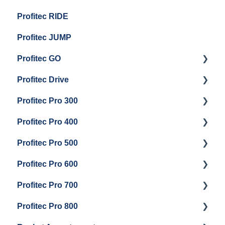
Profitec RIDE
General Maintenance And Troubleshooting
Maintenance and Repair
Maintenance and Repair
Profitec JUMP
Profitec GO
Profitec Drive
Getting Started
Profitec Pro 300
General Maintenance
Getting Started
Profitec Pro 400
Getting Started
Profitec Pro 500
Panel Removal & Boiler Draining
Getting Started
Profitec Pro 600
General Maintenance
Maintenance and Repair
Getting Started
Profitec Pro 700
Brew Boiler & Group Head Maintenance
Troubleshooting
Getting Started
Profitec Pro 800
Steam & Steam Boiler Maintenance
Panel Removal & Draining Boiler
Panel Removal & Draining The Boilers
Getting Started