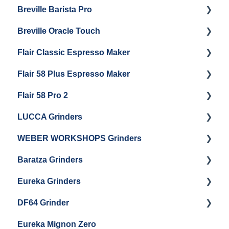
Breville Barista Pro
Electrical Service
Steam Boiler Maintenance
Getting Started
Breville Oracle Touch
Brew Boiler Maintenance
Maintenance and Repair
Warranty & Support
Flair Classic Espresso Maker
Getting Started
Warranty & Support
Flair 58 Plus Espresso Maker
Getting Started
Getting Started
Flair 58 Pro 2
Getting Started
LUCCA Grinders
Getting Started
WEBER WORKSHOPS Grinders
LUCCA Atom 65
Baratza Grinders
LUCCA Atom 75
The KEY
Eureka Grinders
LUCCA DF64
Warranty & Support
DF64 Grinder
Baratza Encore + Encore ESP
Eureka Mignons (Silenzio, Perfetto, Specialita,
Oro XL, Libra)
Eureka Mignon Zero
Baratza Virtuoso
DF64 Single Dose