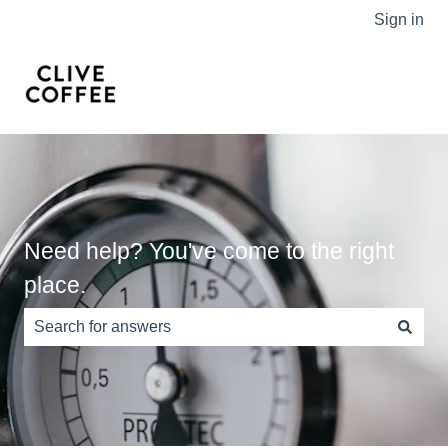
Sign in
Need help? You've come to the right
place.
There are no suggestions because the search field is e