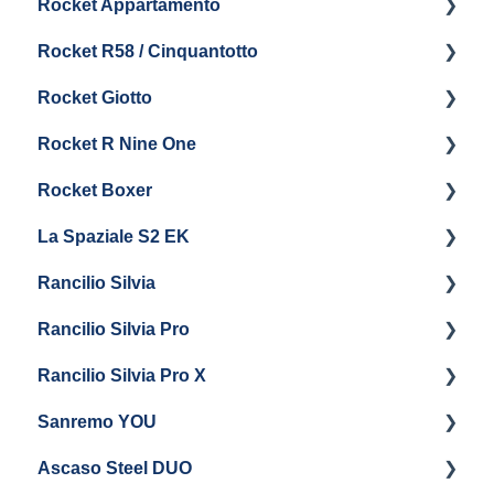
Rocket Appartamento
Boiler & Group Head
Maintenance and Repair
Panel Removal & Boiler Drain
Getting Started
Rocket R58 / Cinquantotto
General Maintenance
Brew Boiler & Group Head Maintenance
Cleaning & Maintenance
Getting Started
Rocket Giotto
General Maintenance
Panel Removal
Getting Started
Rocket R Nine One
Steam & Steam Boiler Maintenance
General Maintenance & Troubleshooting
Panel Removal
Getting Started
Rocket Boxer
Troubleshooting
Getting Started
La Spaziale S2 EK
Maintenance and Repair
Getting Started
Rancilio Silvia
Getting Started
Rancilio Silvia Pro
Getting Started
Rancilio Silvia Pro X
General Maintenance & Troubleshooting
Getting Started
Sanremo YOU
Panel Removal
Getting Started
Ascaso Steel DUO
Steam Boiler Maintenance
Troubleshooting
Getting Started