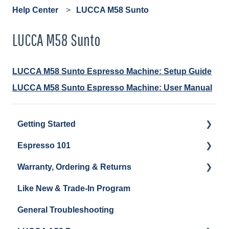
Help Center
LUCCA M58 Sunto
LUCCA M58 Sunto
LUCCA M58 Sunto Espresso Machine: Setup Guide
LUCCA M58 Sunto Espresso Machine: User Manual
Getting Started
Espresso 101
Water
Warranty, Ordering & Returns
Unboxing
Coffee & Pulling Shots
Like New & Trade-In Program
Espresso Machine Cleaning & Maintenance
Steaming Milk
Order Changes, Returns, Shipping & Payment
General Troubleshooting
Grinder Cleaning & Maintenance
Warranty and Repairs