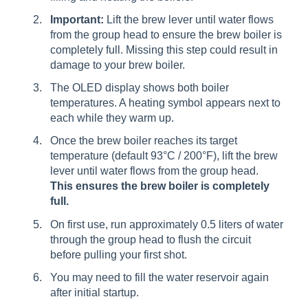
Important:
Lift the brew lever until water flows
from the group head to ensure the brew boiler is
completely full. Missing this step could result in
damage to your brew boiler.
The OLED display shows both boiler
temperatures. A heating symbol appears next to
each while they warm up.
Once the brew boiler reaches its target
temperature (default 93°C / 200°F), lift the brew
lever until water flows from the group head.
This ensures the brew boiler is completely
full.
On first use, run approximately 0.5 liters of water
through the group head to flush the circuit
before pulling your first shot.
You may need to fill the water reservoir again
after initial startup.