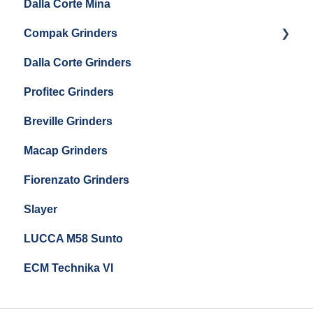
Dalla Corte Mina
Boiler Maintenance
Getting Started
Eureka Mignon Zero 65 Espresso Grinder
Compak Grinders
Maintenance and Troubleshooting
Dalla Corte Grinders
Compak E10
Profitec Grinders
Compak E5
Breville Grinders
Macap Grinders
Fiorenzato Grinders
Slayer
LUCCA M58 Sunto
ECM Technika VI