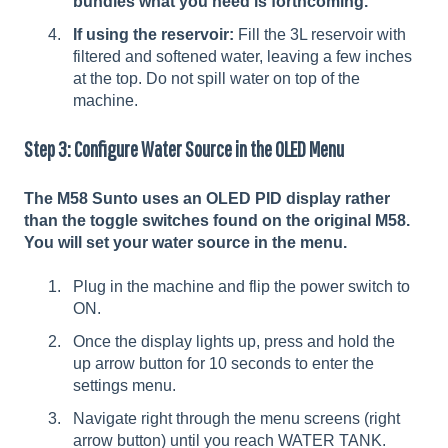
bundles what you need is forthcoming.
If using the reservoir:
Fill the 3L reservoir with
filtered and softened water, leaving a few inches
at the top. Do not spill water on top of the
machine.
Step 3: Configure Water Source in the OLED Menu
The M58 Sunto uses an OLED PID display rather
than the toggle switches found on the original M58.
You will set your water source in the menu.
Plug in the machine and flip the power switch to
ON.
Once the display lights up, press and hold the
up arrow button for 10 seconds to enter the
settings menu.
Navigate right through the menu screens (right
arrow button) until you reach WATER TANK.