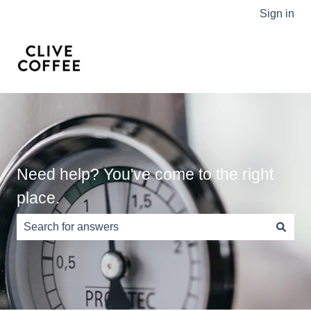
Sign in
Need help? You've come to the right
place.
There are no suggestions because the search field is e