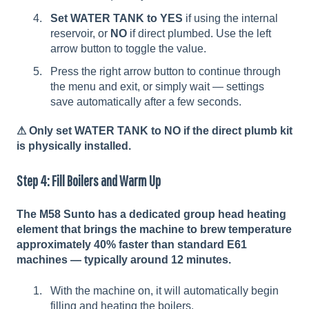
Set WATER TANK to YES
if using the internal
reservoir, or
NO
if direct plumbed. Use the left
arrow button to toggle the value.
Press the right arrow button to continue through
the menu and exit, or simply wait — settings
save automatically after a few seconds.
⚠
Only set WATER TANK to NO if the direct plumb kit
is physically installed.
Step 4: Fill Boilers and Warm Up
The M58 Sunto has a dedicated group head heating
element that brings the machine to brew temperature
approximately 40% faster than standard E61
machines — typically around 12 minutes.
With the machine on, it will automatically begin
filling and heating the boilers.