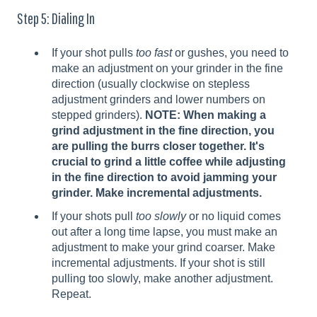
Step 5: Dialing In
If your shot pulls
too fast
or gushes, you need to
make an adjustment on your grinder in the fine
direction (usually clockwise on stepless
adjustment grinders and lower numbers on
stepped grinders).
NOTE: When making a
grind adjustment in the fine direction, you
are pulling the burrs closer together. It's
crucial to grind a little coffee while adjusting
in the fine direction to avoid jamming your
grinder. Make incremental adjustments.
If your shots pull
too slowly
or no liquid comes
out after a long time lapse, you must make an
adjustment to make your grind coarser. Make
incremental adjustments. If your shot is still
pulling too slowly, make another adjustment.
Repeat.