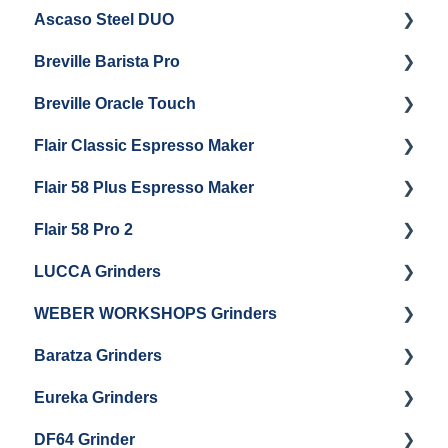
Ascaso Steel DUO
Steam Boiler Maintenance
Troubleshooting
Getting Started
Breville Barista Pro
Electrical Service
Steam Boiler Maintenance
Getting Started
Breville Oracle Touch
Brew Boiler Maintenance
Maintenance and Repair
Warranty & Support
Flair Classic Espresso Maker
Getting Started
Warranty & Support
Flair 58 Plus Espresso Maker
Getting Started
Getting Started
Flair 58 Pro 2
Getting Started
LUCCA Grinders
Getting Started
WEBER WORKSHOPS Grinders
LUCCA Atom 65
Baratza Grinders
LUCCA Atom 75
The KEY
Eureka Grinders
LUCCA DF64
Warranty & Support
DF64 Grinder
Baratza Encore + Encore ESP
Eureka Mignons (Silenzio, Perfetto, Specialita,