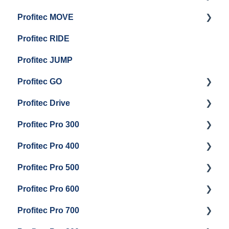
Profitec MOVE
Group Head & Brew Boiler Maintenance
Panel Removal And Draining Boilers
Getting Started
Profitec RIDE
General Maintenance And Troubleshooting
Maintenance and Repair
Maintenance and Repair
Profitec JUMP
Profitec GO
Profitec Drive
Getting Started
Profitec Pro 300
General Maintenance
Getting Started
Profitec Pro 400
Getting Started
Profitec Pro 500
Panel Removal & Boiler Draining
Getting Started
Profitec Pro 600
General Maintenance
Maintenance and Repair
Getting Started
Profitec Pro 700
Brew Boiler & Group Head Maintenance
Troubleshooting
Getting Started