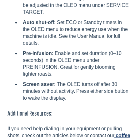
be adjusted in the OLED menu under SERVICE
TARGET.
Auto shut-off:
Set ECO or Standby timers in
the OLED menu to reduce energy use when the
machine is idle. See the User Manual for full
details.
Pre-infusion:
Enable and set duration (0–10
seconds) in the OLED menu under
PREINFUSION. Great for gently blooming
lighter roasts.
Screen saver:
The OLED turns off after 30
minutes without activity. Press either side button
to wake the display.
Additional Resources:
If you need help dialing in your equipment or pulling
shots, check out the articles below or contact our
coffee