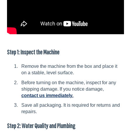
Step 1: Inspect the Machine
Remove the machine from the box and place it
on a stable, level surface.
Before turning on the machine, inspect for any
shipping damage. If you notice damage,
contact us immediately.
Save all packaging. It is required for returns and
repairs.
Step 2: Water Quality and Plumbing