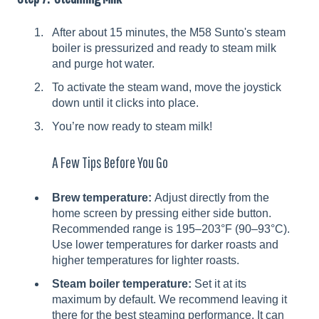
After about 15 minutes, the M58 Sunto's steam
boiler is pressurized and ready to steam milk
and purge hot water.
To activate the steam wand, move the joystick
down until it clicks into place.
You’re now ready to steam milk!
A Few Tips Before You Go
Brew temperature:
Adjust directly from the
home screen by pressing either side button.
Recommended range is 195–203°F (90–93°C).
Use lower temperatures for darker roasts and
higher temperatures for lighter roasts.
Steam boiler temperature:
Set it at its
maximum by default. We recommend leaving it
there for the best steaming performance. It can