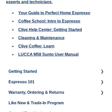
experts and technicians.
Your Guide to Perfect Home Espresso
Coffee School: Intro to Espresso
Clive Help Center: Getting Started
Cleaning & Maintenance
Clive Coffee: Learn
LUCCA M58 Sunto User Manual
Getting Started
Espresso 101
Water
Warranty, Ordering & Returns
Unboxing
Coffee & Pulling Shots
Like New & Trade-In Program
Espresso Machine Cleaning & Maintenance
Steaming Milk
Order Changes, Returns, Shipping & Payment