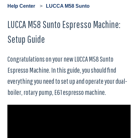
Help Center
LUCCA M58 Sunto
LUCCA M58 Sunto Espresso Machine:
Setup Guide
Congratulations on your new LUCCA M58 Sunto
Espresso Machine. In this guide, you should find
everything you need to set up and operate your dual-
boiler, rotary pump, E61 espresso machine.