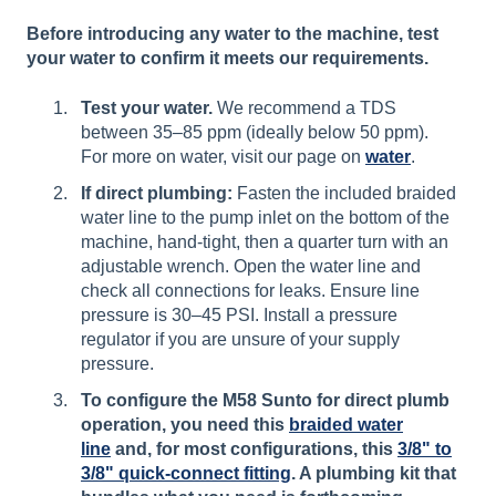
Before introducing any water to the machine, test
your water to confirm it meets our requirements.
Test your water.
We recommend a TDS
between 35–85 ppm (ideally below 50 ppm).
For more on water, visit our page on
water
.
If direct plumbing:
Fasten the included braided
water line to the pump inlet on the bottom of the
machine, hand-tight, then a quarter turn with an
adjustable wrench. Open the water line and
check all connections for leaks. Ensure line
pressure is 30–45 PSI. Install a pressure
regulator if you are unsure of your supply
pressure.
To configure the M58 Sunto for direct plumb
operation, you need this
braided water
line
and, for most configurations, this
3/8" to
3/8" quick-connect fitting
. A plumbing kit that