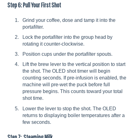
Step 6: Pull Your First Shot
Grind your coffee, dose and tamp it into the
portafilter.
Lock the portafilter into the group head by
rotating it counter-clockwise.
Position cups under the portafilter spouts.
Lift the brew lever to the vertical position to start
the shot. The OLED shot timer will begin
counting seconds. If pre-infusion is enabled, the
machine will pre-wet the puck before full
pressure begins. This counts toward your total
shot time.
Lower the lever to stop the shot. The OLED
returns to displaying boiler temperatures after a
few seconds.
Step 7: Steaming Milk