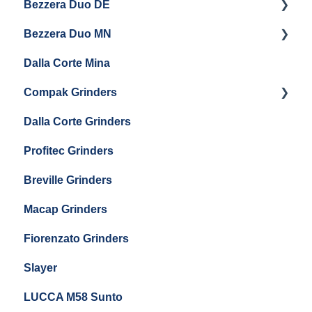
Bezzera Duo DE
Settings & Installation
QM67
Getting Started
Eureka Mignon Zero 65 AP
Bezzera Duo MN
General Maintenance
General Maintenance
Eureka Single Dose Pro
Dalla Corte Mina
Boiler Maintenance
Getting Started
Eureka Mignon Zero 65 Espresso Grinder
Compak Grinders
Maintenance and Troubleshooting
Dalla Corte Grinders
Compak E10
Profitec Grinders
Compak E5
Breville Grinders
Macap Grinders
Fiorenzato Grinders
Slayer
LUCCA M58 Sunto