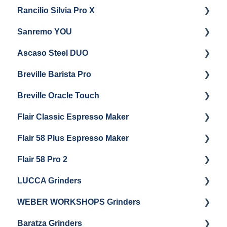
Rancilio Silvia Pro X
General Maintenance & Troubleshooting
Getting Started
Sanremo YOU
Panel Removal
Getting Started
Ascaso Steel DUO
Steam Boiler Maintenance
Troubleshooting
Getting Started
Breville Barista Pro
Electrical Service
Steam Boiler Maintenance
Getting Started
Breville Oracle Touch
Brew Boiler Maintenance
Maintenance and Repair
Warranty & Support
Flair Classic Espresso Maker
Getting Started
Warranty & Support
Flair 58 Plus Espresso Maker
Getting Started
Getting Started
Flair 58 Pro 2
Getting Started
LUCCA Grinders
Getting Started
WEBER WORKSHOPS Grinders
LUCCA Atom 65
Baratza Grinders
LUCCA Atom 75
The KEY