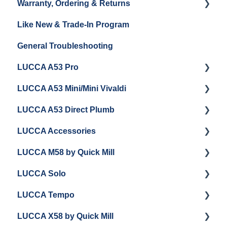
Warranty, Ordering & Returns
Grinder Cleaning & Maintenance
Like New & Trade-In Program
Order Changes, Returns, Shipping & Payment
General Troubleshooting
Warranty and Repairs
LUCCA A53 Pro
Repackaging Instructions
LUCCA A53 Mini/Mini Vivaldi
Getting Started
LUCCA A53 Direct Plumb
Getting Started
LUCCA Accessories
Cleaning/Maintenance
Getting Started
LUCCA M58 by Quick Mill
Panel Removal and Installation
Panel Removal and Installation
LUCCA Cool Touch Steam Wand
LUCCA Solo
Programming
Programming
Lucca Flow Control
Getting Started
LUCCA Tempo
Install Upgrades
Installing Upgrades
Panel Removal and Draining Boilers
Getting Started
LUCCA X58 by Quick Mill
Brew Boiler Maintenance and Troubleshooting
Cleaning
General Maintenance
General Troubleshooting
General Troubleshooting