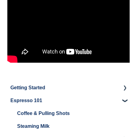
Getting Started
Espresso 101
Water
Unboxing
Coffee & Pulling Shots
Espresso Machine Cleaning & Maintenance
Steaming Milk