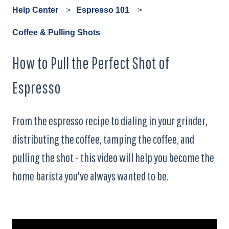
Help Center
Espresso 101
Coffee & Pulling Shots
How to Pull the Perfect Shot of
Espresso
From the espresso recipe to dialing in your grinder,
distributing the coffee, tamping the coffee, and
pulling the shot - this video will help you become the
home barista you've always wanted to be.