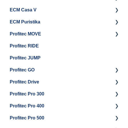
ECM Casa V
Troubleshooting
General Maintenance
Getting Started
ECM Puristika
Steam & Steam Boiler Maintenance
Boiler and Group Head Maintenance
Getting Started
Profitec MOVE
Group Head & Brew Boiler Maintenance
Panel Removal And Draining Boilers
Getting Started
Profitec RIDE
General Maintenance And Troubleshooting
Maintenance and Repair
Maintenance and Repair
Profitec JUMP
Profitec GO
Profitec Drive
Getting Started
Profitec Pro 300
General Maintenance
Getting Started
Profitec Pro 400
Getting Started
Profitec Pro 500
Panel Removal & Boiler Draining
Getting Started