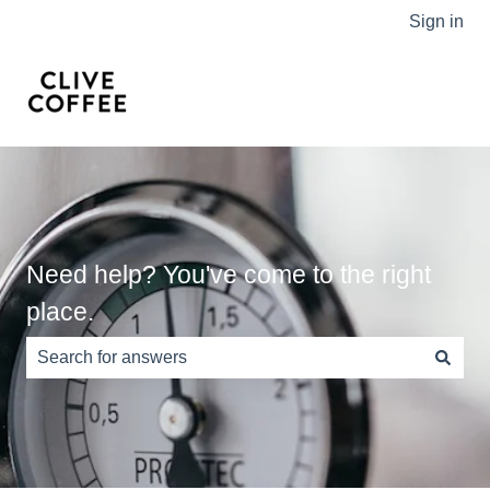
Sign in
Need help? You've come to the right
place.
There are no suggestions because the search field is e