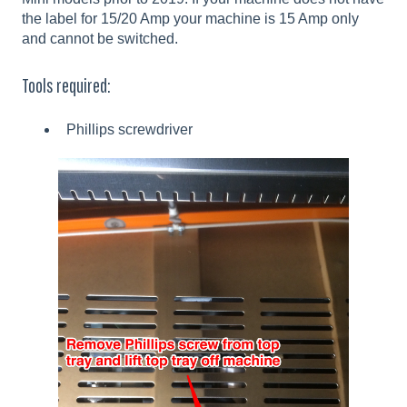
the label for 15/20 Amp your machine is 15 Amp only
and cannot be switched.
Tools required:
Phillips screwdriver