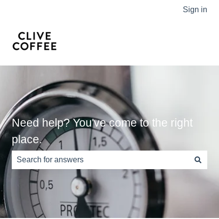
Sign in
Need help? You've come to the right
place.
There are no suggestions because the search field is e