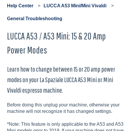
Help Center
LUCCA A53 Mini/Mini Vivaldi
General Troubleshooting
LUCCA A53 / A53 Mini: 15 & 20 Amp
Power Modes
Learn how to change between 15 or 20 amp power
modes on your La Spaziale LUCCA A53 Mini or Mini
Vivaldi espresso machine.
Before doing this unplug your machine, otherwise your
machine will not recognize it has changed settings.
*Note: This feature is only applicable to the A53 and A53
Mini models prior to 2019. If your machine does not have