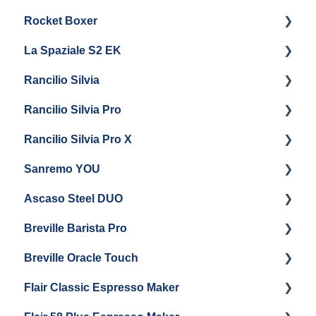
Rocket Boxer
Troubleshooting
Getting Started
La Spaziale S2 EK
Maintenance and Repair
Getting Started
Rancilio Silvia
Getting Started
Rancilio Silvia Pro
Getting Started
Rancilio Silvia Pro X
General Maintenance & Troubleshooting
Getting Started
Sanremo YOU
Panel Removal
Getting Started
Ascaso Steel DUO
Steam Boiler Maintenance
Troubleshooting
Getting Started
Breville Barista Pro
Electrical Service
Steam Boiler Maintenance
Getting Started
Breville Oracle Touch
Brew Boiler Maintenance
Maintenance and Repair
Warranty & Support
Flair Classic Espresso Maker
Getting Started
Warranty & Support