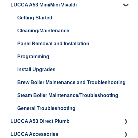
LUCCA A53 Mini/Mini Vivaldi
Getting Started
Getting Started
Cleaning/Maintenance
Panel Removal and Installation
Programming
Install Upgrades
Brew Boiler Maintenance and Troubleshooting
Steam Boiler Maintenance/Troubleshooting
General Troubleshooting
LUCCA A53 Direct Plumb
LUCCA Accessories
Getting Started