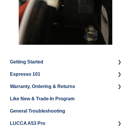
Getting Started
Espresso 101
Water
Warranty, Ordering & Returns
Unboxing
Coffee & Pulling Shots
Like New & Trade-In Program
Espresso Machine Cleaning & Maintenance
Steaming Milk
Order Changes, Returns, Shipping & Payment
General Troubleshooting
Grinder Cleaning & Maintenance
Warranty and Repairs
LUCCA A53 Pro
Repackaging Instructions