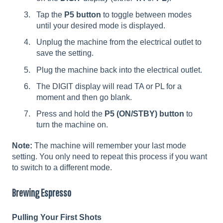
Tap the
P5 button
to toggle between modes
until your desired mode is displayed.
Unplug the machine from the electrical outlet to
save the setting.
Plug the machine back into the electrical outlet.
The DIGIT display will read TA or PL for a
moment and then go blank.
Press and hold the
P5 (ON/STBY) button
to
turn the machine on.
Note:
The machine will remember your last mode
setting. You only need to repeat this process if you want
to switch to a different mode.
Brewing Espresso
Pulling Your First Shots