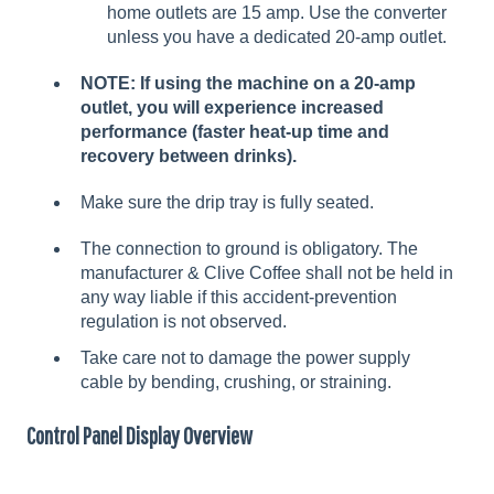
home outlets are 15 amp. Use the converter
unless you have a dedicated 20-amp outlet.
NOTE: If using the machine on a 20-amp
outlet, you will experience increased
performance (faster heat-up time and
recovery between drinks).
Make sure the drip tray is fully seated.
The connection to ground is obligatory. The
manufacturer & Clive Coffee shall not be held in
any way liable if this accident-prevention
regulation is not observed.
Take care not to damage the power supply
cable by bending, crushing, or straining.
Control Panel Display Overview