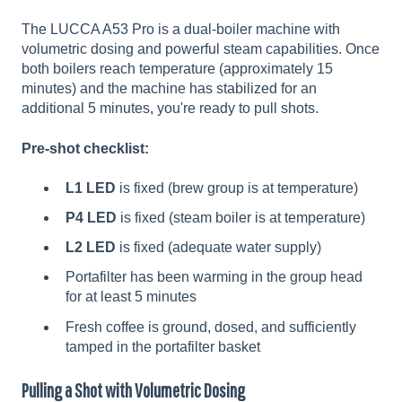
The LUCCA A53 Pro is a dual-boiler machine with
volumetric dosing and powerful steam capabilities. Once
both boilers reach temperature (approximately 15
minutes) and the machine has stabilized for an
additional 5 minutes, you're ready to pull shots.
Pre-shot checklist:
L1 LED
is fixed (brew group is at temperature)
P4 LED
is fixed (steam boiler is at temperature)
L2 LED
is fixed (adequate water supply)
Portafilter has been warming in the group head
for at least 5 minutes
Fresh coffee is ground, dosed, and sufficiently
tamped in the portafilter basket
Pulling a Shot with Volumetric Dosing