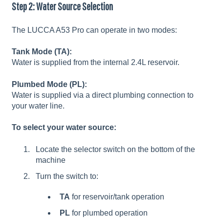
Step 2: Water Source Selection
The LUCCA A53 Pro can operate in two modes:
Tank Mode (TA):
Water is supplied from the internal 2.4L reservoir.
Plumbed Mode (PL):
Water is supplied via a direct plumbing connection to
your water line.
To select your water source:
Locate the selector switch on the bottom of the
machine
Turn the switch to:
TA
for reservoir/tank operation
PL
for plumbed operation