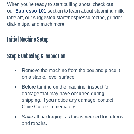
When you're ready to start pulling shots, check out
our
Espresso 101
section to learn about steaming milk,
latte art, our suggested starter espresso recipe, grinder
dial-in tips, and much more!
Initial Machine Setup
Step 1: Unboxing & Inspection
Remove the machine from the box and place it
on a stable, level surface.
Before turning on the machine, inspect for
damage that may have occurred during
shipping. If you notice any damage, contact
Clive Coffee immediately.
Save all packaging, as this is needed for returns
and repairs.