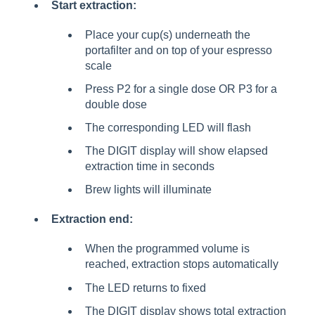
Start extraction:
Place your cup(s) underneath the
portafilter and on top of your espresso
scale
Press P2 for a single dose OR P3 for a
double dose
The corresponding LED will flash
The DIGIT display will show elapsed
extraction time in seconds
Brew lights will illuminate
Extraction end:
When the programmed volume is
reached, extraction stops automatically
The LED returns to fixed
The DIGIT display shows total extraction