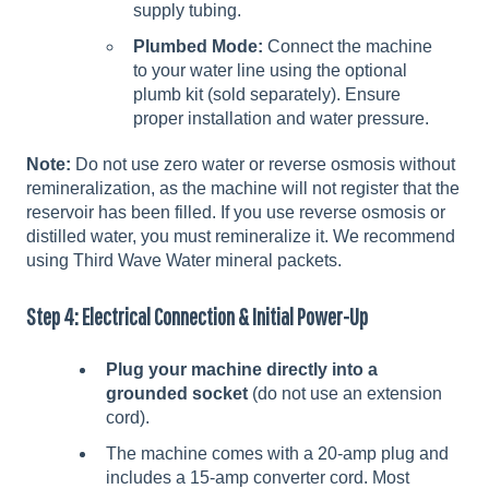
supply tubing.
Plumbed Mode:
Connect the machine
to your water line using the optional
plumb kit (sold separately). Ensure
proper installation and water pressure.
Note:
Do not use zero water or reverse osmosis without
remineralization, as the machine will not register that the
reservoir has been filled. If you use reverse osmosis or
distilled water, you must remineralize it. We recommend
using Third Wave Water mineral packets.
Step 4: Electrical Connection & Initial Power-Up
Plug your machine directly into a
grounded socket
(do not use an extension
cord).
The machine comes with a 20-amp plug and
includes a 15-amp converter cord. Most