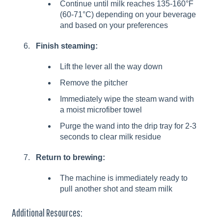
Continue until milk reaches 135-160°F
(60-71°C) depending on your beverage
and based on your preferences
Finish steaming:
Lift the lever all the way down
Remove the pitcher
Immediately wipe the steam wand with
a moist microfiber towel
Purge the wand into the drip tray for 2-3
seconds to clear milk residue
Return to brewing:
The machine is immediately ready to
pull another shot and steam milk
Additional Resources: