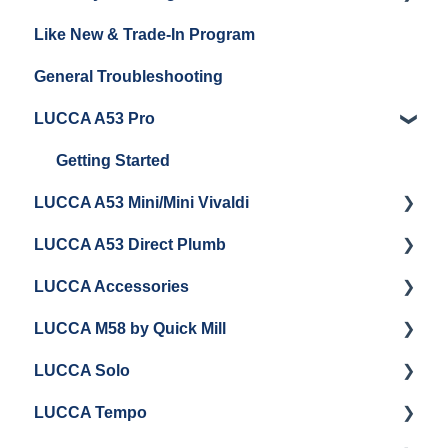
Like New & Trade-In Program
Espresso Machine Cleaning & Maintenance
Steaming Milk
Order Changes, Returns, Shipping & Payment
General Troubleshooting
Grinder Cleaning & Maintenance
Warranty and Repairs
LUCCA A53 Pro
Repackaging Instructions
Getting Started
LUCCA A53 Mini/Mini Vivaldi
LUCCA A53 Direct Plumb
Getting Started
LUCCA Accessories
Cleaning/Maintenance
Getting Started
LUCCA M58 by Quick Mill
Panel Removal and Installation
Panel Removal and Installation
LUCCA Cool Touch Steam Wand
LUCCA Solo
Programming
Programming
Lucca Flow Control
Getting Started
LUCCA Tempo
Install Upgrades
Installing Upgrades
Panel Removal and Draining Boilers
Getting Started