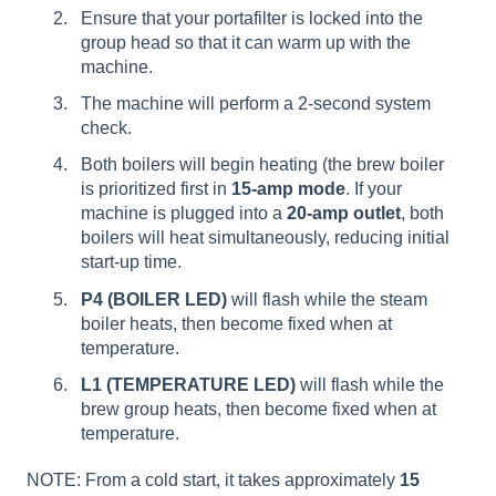
Ensure that your portafilter is locked into the
group head so that it can warm up with the
machine.
The machine will perform a 2-second system
check.
Both boilers will begin heating (the brew boiler
is prioritized first in
15-amp mode
. If your
machine is plugged into a
20-amp outlet
, both
boilers will heat simultaneously, reducing initial
start-up time.
P4 (BOILER LED)
will flash while the steam
boiler heats, then become fixed when at
temperature.
L1 (TEMPERATURE LED)
will flash while the
brew group heats, then become fixed when at
temperature.
NOTE: From a cold start, it takes approximately
15