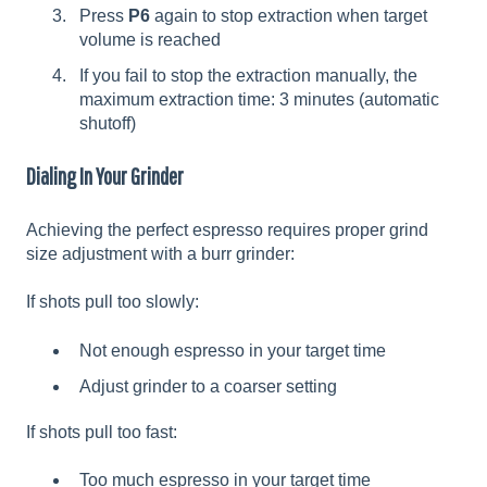
Press
P6
again to stop extraction when target
volume is reached
If you fail to stop the extraction manually, the
maximum extraction time: 3 minutes (automatic
shutoff)
Dialing In Your Grinder
Achieving the perfect espresso requires proper grind
size adjustment with a burr grinder:
If shots pull too slowly:
Not enough espresso in your target time
Adjust grinder to a coarser setting
If shots pull too fast:
Too much espresso in your target time