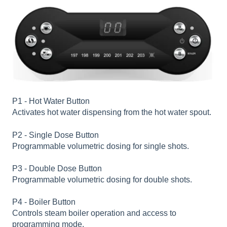
P1 - Hot Water Button
Activates hot water dispensing from the hot water spout.
P2 - Single Dose Button
Programmable volumetric dosing for single shots.
P3 - Double Dose Button
Programmable volumetric dosing for double shots.
P4 - Boiler Button
Controls steam boiler operation and access to
programming mode.