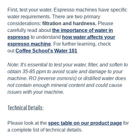
First, test your water. Espresso machines have specific
water requirements. There are two primary
considerations:
filtration and hardness.
Please
carefully read about
the importance of water in
espresso
to understand
how water affects your
espresso machine
. For further learning, check
out
Coffee School's Water 101
Note: It's essential to test your water, filter, and soften to
obtain 35-85 ppm to avoid scale and damage to your
machine. RO (reverse osmosis) or distilled water does
not contain enough mineral content and could cause
issues with your machine.
Technical Details:
Please look at the
spec table on our product page
for
a complete list of technical details.