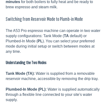
minutes
for both boilers to fully heat and be ready to
brew espresso and steam milk.
Switching from Reservoir Mode to Plumb-in Mode
The A53 Pro espresso machine can operate in two water
supply configurations: Tank Mode (
TA
default) or
Plumbed-In Mode (
PL
). You can select your preferred
mode during initial setup or switch between modes at
any time.
Understanding the Two Modes
Tank Mode (TA):
Water is supplied from a removable
reservoir machine, accessible by removing the drip tray.
Plumbed-In Mode (PL):
Water is supplied automatically
through a flexible line connected to your site's water
supply.