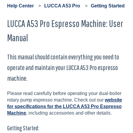
Help Center
LUCCA A53 Pro
Getting Started
LUCCA A53 Pro Espresso Machine: User
Manual
This manual should contain everything you need to
operate and maintain your LUCCA A53 Pro espresso
machine.
Please read carefully before operating your dual-boiler
rotary pump espresso machine. Check out our
website
for specifications for the LUCCA A53 Pro Espresso
Machine
, including accessories and other details.
Getting Started: