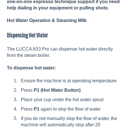
one-on-one espresso technique support if you need
help dialing in your equipment or pulling shots.
Hot Water Operation & Steaming Milk
Dispensing Hot Water
The LUCCA A53 Pro can dispense hot water directly
from the steam boiler.
To dispense hot water:
Ensure the machine is at operating temperature
Press
P1
(Hot Water Button)
Place your cup under the hot water spout
Press
P1
again to stop the flow of water
If you do not manually stop the flow of water, the
machine will automatically stop after 20