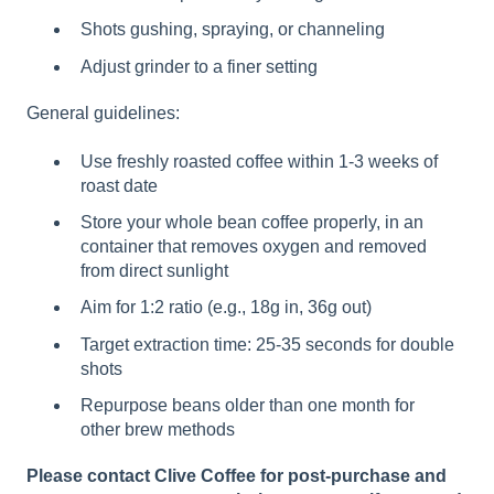
Shots gushing, spraying, or channeling
Adjust grinder to a finer setting
General guidelines:
Use freshly roasted coffee within 1-3 weeks of
roast date
Store your whole bean coffee properly, in an
container that removes oxygen and removed
from direct sunlight
Aim for 1:2 ratio (e.g., 18g in, 36g out)
Target extraction time: 25-35 seconds for double
shots
Repurpose beans older than one month for
other brew methods
Please contact Clive Coffee for post-purchase and