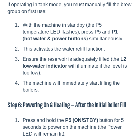
If operating in tank mode, you must manually fill the brew
group on first use:
With the machine in standby (the P5
temperature LED flashes), press P5 and
P1
(
hot water & power buttons
) simultaneously.
This activates the water refill function.
Ensure the reservoir is adequately filled (the
L2
low-water indicator
will illuminate if the level is
too low).
The machine will immediately start filling the
boilers.
Step 6: Powering On & Heating — After the Initial Boiler Fill
Press and hold the
P5 (ON/STBY)
button for 5
seconds to power on the machine (the Power
LED will remain lit).