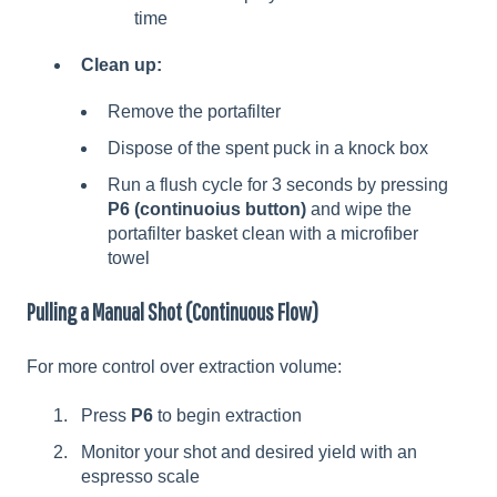
time
Clean up:
Remove the portafilter
Dispose of the spent puck in a knock box
Run a flush cycle for 3 seconds by pressing
P6 (continuoius button)
and wipe the
portafilter basket clean with a microfiber
towel
Pulling a Manual Shot (Continuous Flow)
For more control over extraction volume:
Press
P6
to begin extraction
Monitor your shot and desired yield with an
espresso scale