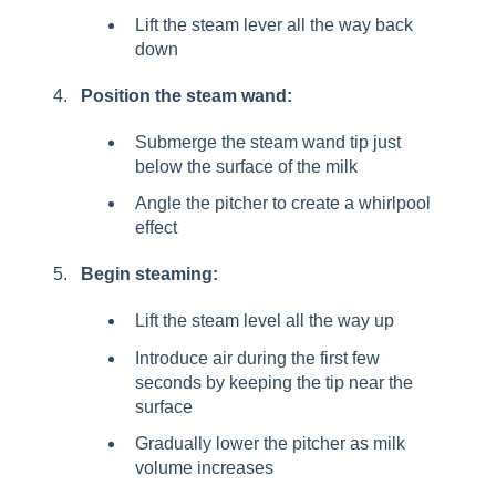
Lift the steam lever all the way back
down
Position the steam wand:
Submerge the steam wand tip just
below the surface of the milk
Angle the pitcher to create a whirlpool
effect
Begin steaming:
Lift the steam level all the way up
Introduce air during the first few
seconds by keeping the tip near the
surface
Gradually lower the pitcher as milk
volume increases