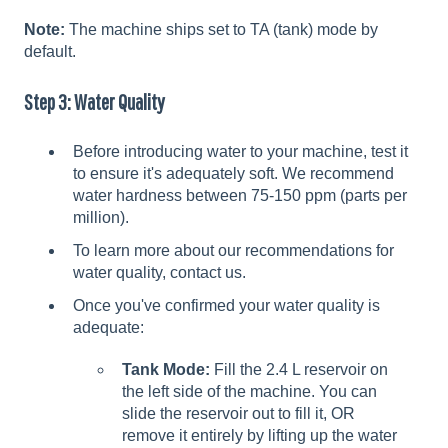
Note:
The machine ships set to TA (tank) mode by
default.
Step 3: Water Quality
Before introducing water to your machine, test it
to ensure it's adequately soft. We recommend
water hardness between 75-150 ppm (parts per
million).
To learn more about our recommendations for
water quality, contact us.
Once you've confirmed your water quality is
adequate:
Tank Mode:
Fill the 2.4 L reservoir on
the left side of the machine. You can
slide the reservoir out to fill it, OR
remove it entirely by lifting up the water