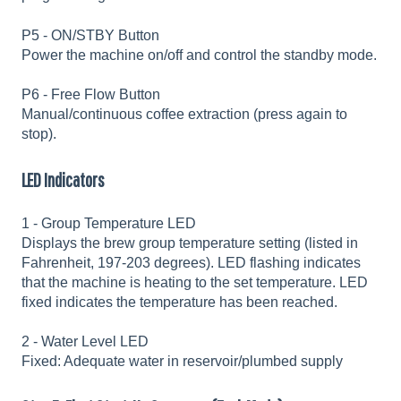
P5 - ON/STBY Button
Power the machine on/off and control the standby mode.
P6 - Free Flow Button
Manual/continuous coffee extraction (press again to
stop).
LED Indicators
1 - Group Temperature LED
Displays the brew group temperature setting (listed in
Fahrenheit, 197-203 degrees). LED flashing indicates
that the machine is heating to the set temperature. LED
fixed indicates the temperature has been reached.
2 - Water Level LED
Fixed: Adequate water in reservoir/plumbed supply