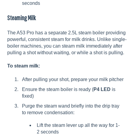
seconds
Steaming Milk
The A53 Pro has a separate 2.5L steam boiler providing
powerful, consistent steam for milk drinks. Unlike single-
boiler machines, you can steam milk immediately after
pulling a shot without waiting, or while a shot is pulling.
To steam milk:
After pulling your shot, prepare your milk pitcher
Ensure the steam boiler is ready (
P4 LED
is
fixed)
Purge the steam wand briefly into the drip tray
to remove condensation:
Lift the steam lever up all the way for 1-
2 seconds