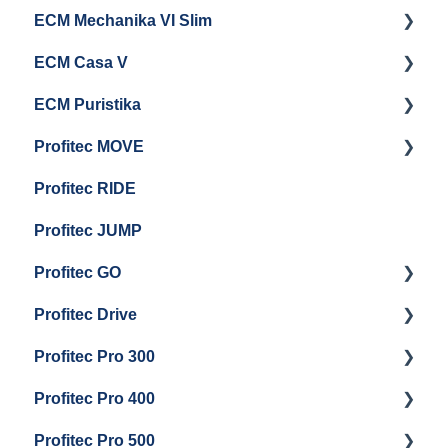
ECM Mechanika VI Slim
Electrical Service
General Maintenance
Cleaning & Maintenance
Getting Started
ECM Casa V
Troubleshooting
General Maintenance
Getting Started
ECM Puristika
Steam & Steam Boiler Maintenance
Boiler and Group Head Maintenance
Getting Started
Profitec MOVE
Group Head & Brew Boiler Maintenance
Panel Removal And Draining Boilers
Getting Started
Profitec RIDE
General Maintenance And Troubleshooting
Maintenance and Repair
Maintenance and Repair
Profitec JUMP
Profitec GO
Profitec Drive
Getting Started
Profitec Pro 300
General Maintenance
Getting Started
Profitec Pro 400
Getting Started
Profitec Pro 500
Panel Removal & Boiler Draining
Getting Started