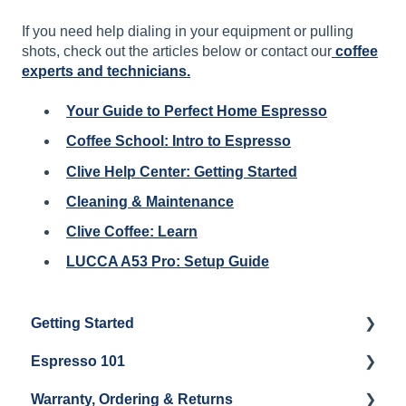
If you need help dialing in your equipment or pulling
shots, check out the articles below or contact our
coffee
experts and technicians.
Your Guide to Perfect Home Espresso
Coffee School: Intro to Espresso
Clive Help Center: Getting Started
Cleaning & Maintenance
Clive Coffee: Learn
LUCCA A53 Pro: Setup Guide
Getting Started
Espresso 101
Water
Warranty, Ordering & Returns
Unboxing
Coffee & Pulling Shots