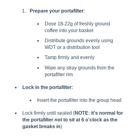
Prepare your portafilter
:
Dose 18-22g of freshly ground
coffee into your basket
Distribute grounds evenly using
WDT or a distribution tool
Tamp firmly and evenly
Wipe any stray grounds from the
portafilter rim
Lock in the portafilter:
Insert the portafilter into the group head
Lock firmly until sealed (
NOTE: it's normal for
the portafilter not to sit at 6 o'clock as the
gasket breaks in
)