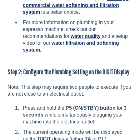
commercial water softening and filtration
system
is a better choice.
For more information on plumbing in your
espresso machine, check out our
recommendations for
water quality
and a setup
video for our
water filtration and softening
system.
Step 2: Configure the Plumbing Setting on the DIGIT Display
Note: This step may require two people to execute if you
are not close to an electrical outlet.
Press and hold the
P5 (ON/STBY) button
for
3
seconds
while simultaneously plugging your
machine into the electrical outlet.
The current operating mode will be displayed
on the
DIGIT
display (either
TA
or
PL
).