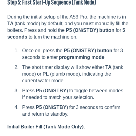
Step 5: First Start-Up Sequence (Tank Mode)
During the initial setup of the A53 Pro, the machine is in
TA
(tank mode) by default, and you must manually fill the
boilers. Press and hold the
P5 (ON/STBY) button
for
5
seconds
to turn the machine on.
Once on, press the
P5 (ON/STBY) button
for 3
seconds to enter
programming mode
The shot timer display will show either
TA
(tank
mode) or
PL
(plumb mode)
,
indicating the
current water mode.
Press
P5
(
ON/STBY
)
to toggle between modes
if needed to match your selection.
Press
P5
(
ON/STBY
) for 3 seconds to confirm
and return to standby.
Initial Boiler Fill (Tank Mode Only):