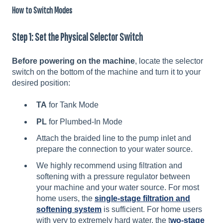
How to Switch Modes
Step 1: Set the Physical Selector Switch
Before powering on the machine
, locate the selector
switch on the bottom of the machine and turn it to your
desired position:
TA
for Tank Mode
PL
for Plumbed-In Mode
Attach the braided line to the pump inlet and
prepare the connection to your water source.
We highly recommend using filtration and
softening with a pressure regulator between
your machine and your water source. For most
home users, the
single-stage filtration and
softening system
is sufficient. For home users
with very to extremely hard water, the t
wo-stage