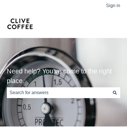
Sign in
Need help? You've come to the right
place.
There are no suggestions because the search field is e