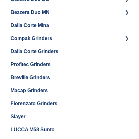
Eureka Mignon Zero 65 AP
Bezzera Duo MN
General Maintenance
General Maintenance
Eureka Single Dose Pro
Dalla Corte Mina
Boiler Maintenance
Getting Started
Eureka Mignon Zero 65 Espresso Grinder
Compak Grinders
Maintenance and Troubleshooting
Dalla Corte Grinders
Compak E10
Profitec Grinders
Compak E5
Breville Grinders
Macap Grinders
Fiorenzato Grinders
Slayer
LUCCA M58 Sunto