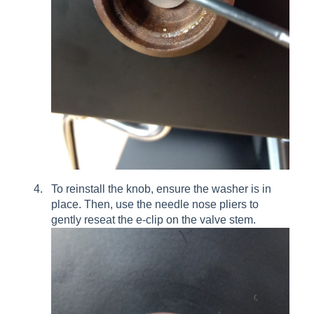
To reinstall the knob, ensure the washer is in
place. Then, use the needle nose pliers to
gently reseat the e-clip on the valve stem.