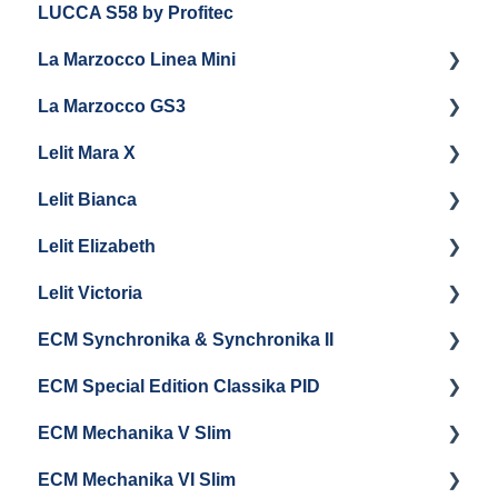
LUCCA S58 by Profitec
Getting Started
La Marzocco Linea Mini
Panel Removal And Draining Boilers
La Marzocco GS3
General Maintenance
Getting Started
Lelit Mara X
Programming
La Marzocco Linea Mini Add Ons & Retrofit Kit
Getting Started
Lelit Bianca
General Maintenance
GS3 Retrofit Kit
Getting Started
Lelit Elizabeth
La Marzocco Linea Mini Steam Boiler
Panel Removal
Maintenance and Repair
Getting Started
Lelit Victoria
General Maintenance
General Maintenance
Getting Started
ECM Synchronika & Synchronika II
Grouphead Maintenance
Panel Removal
Getting Started
ECM Special Edition Classika PID
Steam/Hot Water Maintenance
Steam Boiler Maintenance
Troubleshooting
Getting Started
ECM Mechanika V Slim
Troubleshooting
Brew Boiler Maintenance
Panel Removal & Draining Boilers
Getting Started
ECM Mechanika VI Slim
Electrical Service
General Maintenance
Cleaning & Maintenance
Getting Started