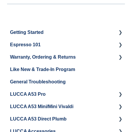
Getting Started
Espresso 101
Water
Warranty, Ordering & Returns
Unboxing
Coffee & Pulling Shots
Like New & Trade-In Program
Espresso Machine Cleaning & Maintenance
Steaming Milk
Order Changes, Returns, Shipping & Payment
General Troubleshooting
Grinder Cleaning & Maintenance
Warranty and Repairs
LUCCA A53 Pro
Repackaging Instructions
LUCCA A53 Mini/Mini Vivaldi
Getting Started
LUCCA A53 Direct Plumb
Getting Started
LUCCA Accessories
Cleaning/Maintenance
Getting Started