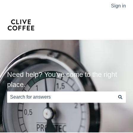
Sign in
Need help? You've come to the right
place.
There are no suggestions because the search field is e