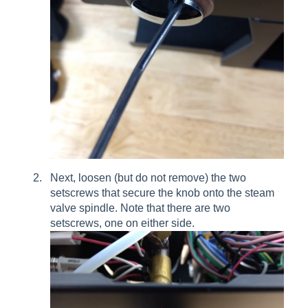
Next, loosen (but do not remove) the two
setscrews that secure the knob onto the steam
valve spindle. Note that there are two
setscrews, one on either side.