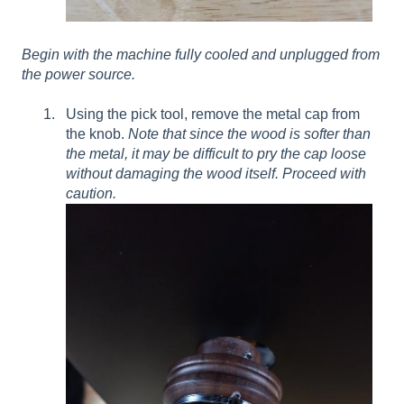
Begin with the machine fully cooled and unplugged from
the power source.
Using the pick tool, remove the metal cap from
the knob.
Note that since the wood is softer than
the metal, it may be difficult to pry the cap loose
without damaging the wood itself.
Proceed with
caution.