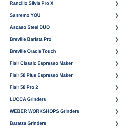
Rancilio Silvia Pro X
General Maintenance & Troubleshooting
Getting Started
Sanremo YOU
Panel Removal
Getting Started
Ascaso Steel DUO
Steam Boiler Maintenance
Troubleshooting
Getting Started
Breville Barista Pro
Electrical Service
Steam Boiler Maintenance
Getting Started
Breville Oracle Touch
Brew Boiler Maintenance
Maintenance and Repair
Warranty & Support
Flair Classic Espresso Maker
Getting Started
Warranty & Support
Flair 58 Plus Espresso Maker
Getting Started
Getting Started
Flair 58 Pro 2
Getting Started
LUCCA Grinders
Getting Started
WEBER WORKSHOPS Grinders
LUCCA Atom 65
Baratza Grinders
LUCCA Atom 75
The KEY