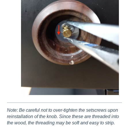
Note: Be careful not to over-tighten the setscrews upon
reinstallation of the knob. Since these are threaded into
the wood, the threading may be soft and easy to strip.