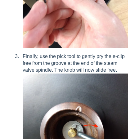
Finally, use the pick tool to gently pry the e-clip
free from the groove at the end of the steam
valve spindle. The knob will now slide free.