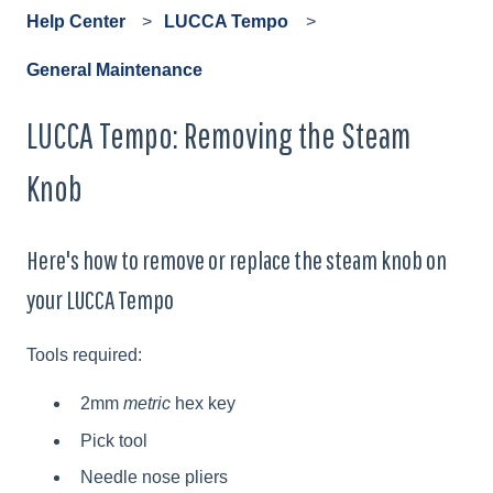
Help Center
LUCCA Tempo
General Maintenance
LUCCA Tempo: Removing the Steam
Knob
Here's how to remove or replace the steam knob on
your LUCCA Tempo
Tools required:
2mm
metric
hex key
Pick tool
Needle nose pliers