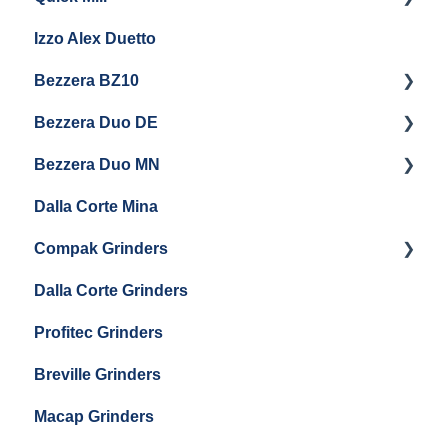
Eureka Drogheria MCD4
Izzo Alex Duetto
Baratza Vario-W
Andreja Premium
Eureka Helios 80
Bezzera BZ10
Baratza Forte
Vetrano 2B
Eureka Atom W 65 / Atom W 75
Bezzera Duo DE
Settings & Installation
QM67
Getting Started
Eureka Mignon Zero 65 AP
Bezzera Duo MN
General Maintenance
General Maintenance
Eureka Single Dose Pro
Dalla Corte Mina
Boiler Maintenance
Getting Started
Eureka Mignon Zero 65 Espresso Grinder
Compak Grinders
Maintenance and Troubleshooting
Dalla Corte Grinders
Compak E10
Profitec Grinders
Compak E5
Breville Grinders
Macap Grinders