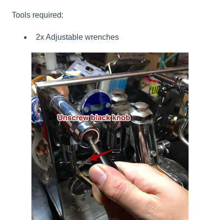
Tools required:
2x Adjustable wrenches