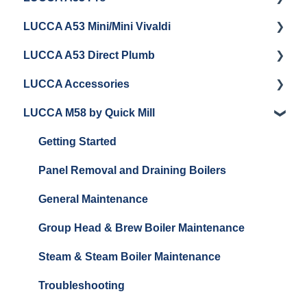
LUCCA A53 Mini/Mini Vivaldi
Getting Started
LUCCA A53 Direct Plumb
Getting Started
LUCCA Accessories
Cleaning/Maintenance
Getting Started
LUCCA M58 by Quick Mill
Panel Removal and Installation
Panel Removal and Installation
LUCCA Cool Touch Steam Wand
Programming
Programming
Lucca Flow Control
Getting Started
Install Upgrades
Installing Upgrades
Panel Removal and Draining Boilers
Brew Boiler Maintenance and Troubleshooting
Cleaning
General Maintenance
Steam Boiler Maintenance/Troubleshooting
Brew Boiler Maintenance
Group Head & Brew Boiler Maintenance
General Troubleshooting
Steam Boiler Maintenance
Steam & Steam Boiler Maintenance
General Maintenance
Troubleshooting