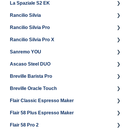
La Spaziale S2 EK
Maintenance and Repair
Getting Started
Rancilio Silvia
Getting Started
Rancilio Silvia Pro
Getting Started
Rancilio Silvia Pro X
General Maintenance & Troubleshooting
Getting Started
Sanremo YOU
Panel Removal
Getting Started
Ascaso Steel DUO
Steam Boiler Maintenance
Troubleshooting
Getting Started
Breville Barista Pro
Electrical Service
Steam Boiler Maintenance
Getting Started
Breville Oracle Touch
Brew Boiler Maintenance
Maintenance and Repair
Warranty & Support
Flair Classic Espresso Maker
Getting Started
Warranty & Support
Flair 58 Plus Espresso Maker
Getting Started
Getting Started
Flair 58 Pro 2
Getting Started