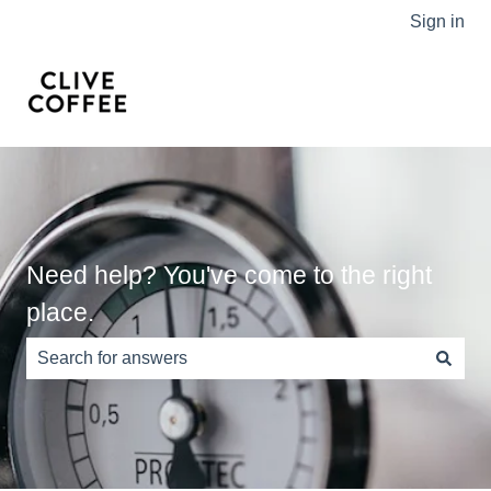
Sign in
Need help? You've come to the right
place.
There are no suggestions because the search field is e