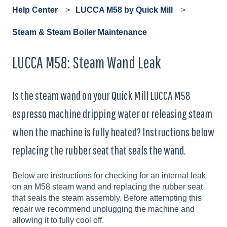
Help Center
LUCCA M58 by Quick Mill
Steam & Steam Boiler Maintenance
LUCCA M58: Steam Wand Leak
Is the steam wand on your Quick Mill LUCCA M58
espresso machine dripping water or releasing steam
when the machine is fully heated? Instructions below
replacing the rubber seat that seals the wand.
Below are instructions for checking for an internal leak
on an M58 steam wand and replacing the rubber seat
that seals the steam assembly. Before attempting this
repair we recommend unplugging the machine and
allowing it to fully cool off.