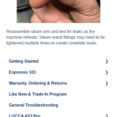
Reassemble steam arm and test for leaks as the
machine reheats. Steam wand fittings may need to be
tightened multiple times to create complete seals.
Getting Started
Espresso 101
Water
Warranty, Ordering & Returns
Unboxing
Coffee & Pulling Shots
Like New & Trade-In Program
Espresso Machine Cleaning & Maintenance
Steaming Milk
Order Changes, Returns, Shipping & Payment
General Troubleshooting
Grinder Cleaning & Maintenance
Warranty and Repairs
LUCCA A53 Pro
Repackaging Instructions