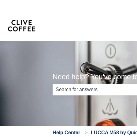
Need help? You've come to 
There are no suggestions because th
Help Center
LUCCA M58 by Quick