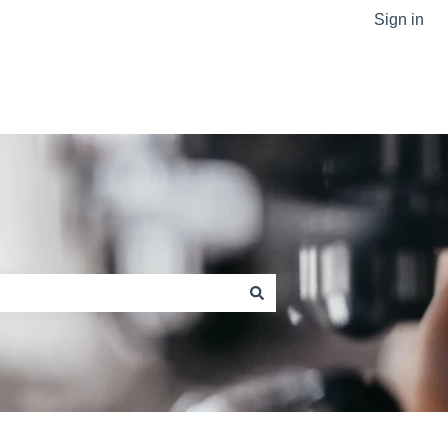
Sign in