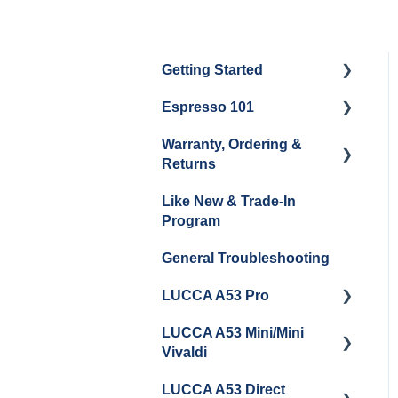
Getting Started
Espresso 101
Water
Warranty, Ordering &
Unboxing
Coffee & Pulling Shots
Returns
Espresso Machine
Steaming Milk
Like New & Trade-In
Cleaning & Maintenance
Order Changes, Returns,
Program
Shipping & Payment
Grinder Cleaning &
General Troubleshooting
Maintenance
Warranty and Repairs
LUCCA A53 Pro
Repackaging
Instructions
LUCCA A53 Mini/Mini
Getting Started
Vivaldi
LUCCA A53 Direct
Getting Started