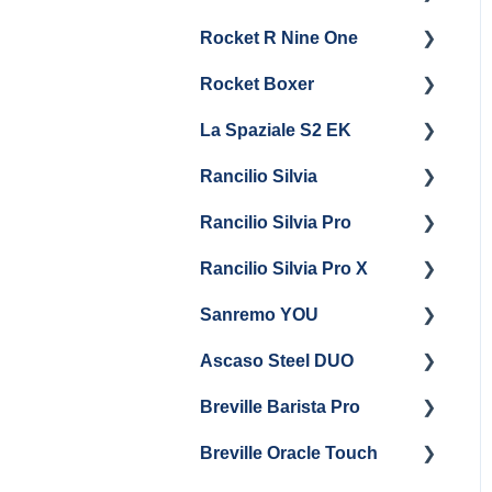
General Maintenance &
General Maintenance
Rocket R Nine One
Troubleshooting
Panel Removal
Getting Started
Steam & Steam Boiler
Rocket Boxer
Getting Started
Maintenance
La Spaziale S2 EK
Maintenance and Repair
Getting Started
Troubleshooting
Rancilio Silvia
Getting Started
Rancilio Silvia Pro
Getting Started
Rancilio Silvia Pro X
General Maintenance &
Getting Started
Troubleshooting
Sanremo YOU
Panel Removal
Getting Started
Ascaso Steel DUO
Steam Boiler
Troubleshooting
Getting Started
Maintenance
Breville Barista Pro
Steam Boiler
Getting Started
Electrical Service
Maintenance
Breville Oracle Touch
Maintenance and Repair
Warranty & Support
Brew Boiler Maintenance