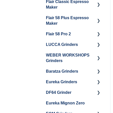
Flair Classic Espresso
Getting Started
Warranty & Support
Maker
Getting Started
Flair 58 Plus Espresso
Getting Started
Maker
Flair 58 Pro 2
Getting Started
LUCCA Grinders
Getting Started
WEBER WORKSHOPS
LUCCA Atom 65
Grinders
LUCCA Atom 75
Baratza Grinders
The KEY
LUCCA DF64
Eureka Grinders
Warranty & Support
DF64 Grinder
Baratza Encore + Encore
Eureka Mignons
ESP
(Silenzio, Perfetto,
Eureka Mignon Zero
DF64 Single Dose
Specialita, Oro XL, Libra)
Baratza Virtuoso