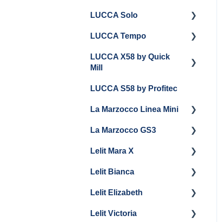
LUCCA Solo
LUCCA Tempo
Getting Started
LUCCA X58 by Quick
General Troubleshooting
General Troubleshooting
Mill
Draining and
LUCCA S58 by Profitec
Repackaging
Getting Started
La Marzocco Linea Mini
Panel Removal
Panel Removal And
Draining Boilers
La Marzocco GS3
Grouphead Maintenance
Getting Started
General Maintenance
Lelit Mara X
Electrical
La Marzocco Linea Mini
Getting Started
Programming
Add Ons & Retrofit Kit
Lelit Bianca
General Maintenance
GS3 Retrofit Kit
Getting Started
General Maintenance
Lelit Elizabeth
Panel Removal
Maintenance and Repair
Getting Started
La Marzocco Linea Mini
Lelit Victoria
General Maintenance
General Maintenance
Getting Started
Steam Boiler