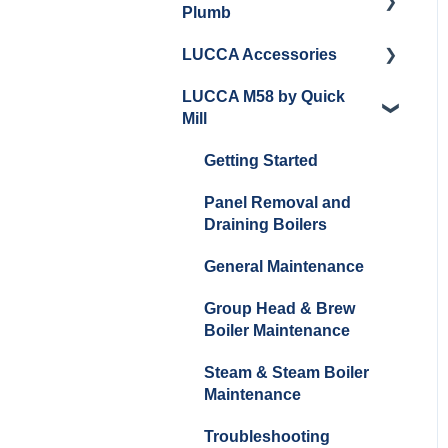
Plumb
Cleaning/Maintenance
LUCCA Accessories
Getting Started
Panel Removal and
LUCCA M58 by Quick
Installation
Panel Removal and
LUCCA Cool Touch
Mill
Installation
Steam Wand
Programming
Programming
Lucca Flow Control
Getting Started
Install Upgrades
Installing Upgrades
Panel Removal and
Brew Boiler Maintenance
Draining Boilers
and Troubleshooting
Cleaning
General Maintenance
Steam Boiler
Brew Boiler Maintenance
Maintenance/Troublesho
Group Head & Brew
Steam Boiler
oting
Boiler Maintenance
Maintenance
General Troubleshooting
Steam & Steam Boiler
General Maintenance
Maintenance
Troubleshooting
Troubleshooting