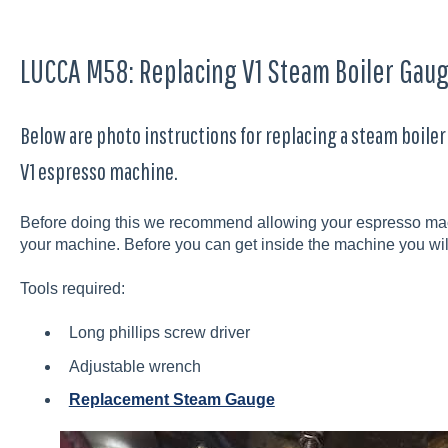
LUCCA M58: Replacing V1 Steam Boiler Gau
Below are photo instructions for replacing a steam boile
V1 espresso machine.
Before doing this we recommend allowing your espresso mach
your machine. Before you can get inside the machine you wi
Tools required:
Long phillips screw driver
Adjustable wrench
Replacement Steam Gauge