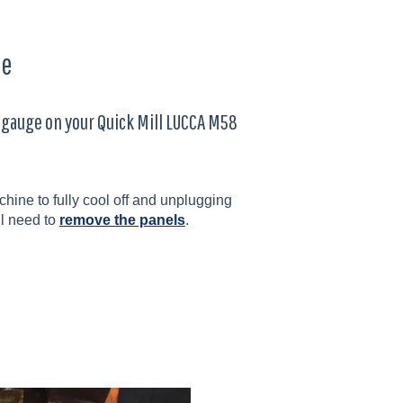
ge
r gauge on your Quick Mill LUCCA M58
ine to fully cool off and unplugging
ll need to
remove the panels
.