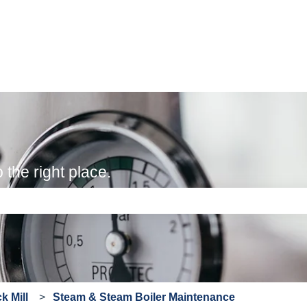
the right place.
e search field is empty.
 Mill
Steam & Steam Boiler Maintenance