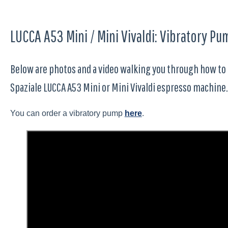
LUCCA A53 Mini / Mini Vivaldi: Vibratory 
Below are photos and a video walking you through how to
Spaziale LUCCA A53 Mini or Mini Vivaldi espresso machine.
You can order a vibratory pump
here
.