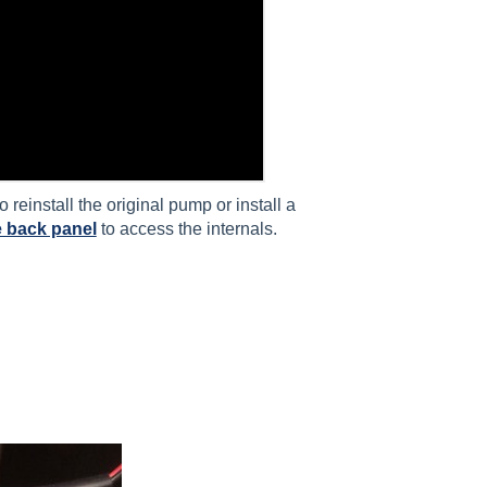
reinstall the original pump or install a
 back panel
to access the internals.