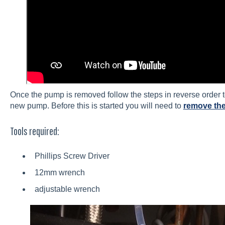
Once the pump is removed follow the steps in reverse order to 
new pump. Before this is started you will need to
remove the
Tools required:
Phillips Screw Driver
12mm wrench
adjustable wrench