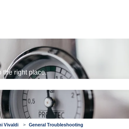
the right place.
e search field is empty.
i Vivaldi
General Troubleshooting