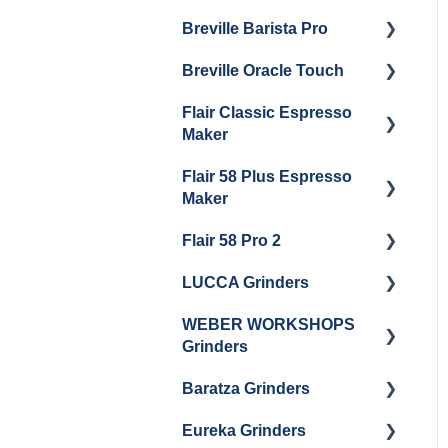
Maintenance
Breville Barista Pro
Steam Boiler
Getting Started
Electrical Service
Maintenance
Breville Oracle Touch
Maintenance and Repair
Warranty & Support
Brew Boiler Maintenance
Flair Classic Espresso
Getting Started
Warranty & Support
Maker
Getting Started
Flair 58 Plus Espresso
Getting Started
Maker
Flair 58 Pro 2
Getting Started
LUCCA Grinders
Getting Started
WEBER WORKSHOPS
LUCCA Atom 65
Grinders
LUCCA Atom 75
Baratza Grinders
The KEY
LUCCA DF64
Eureka Grinders
Warranty & Support