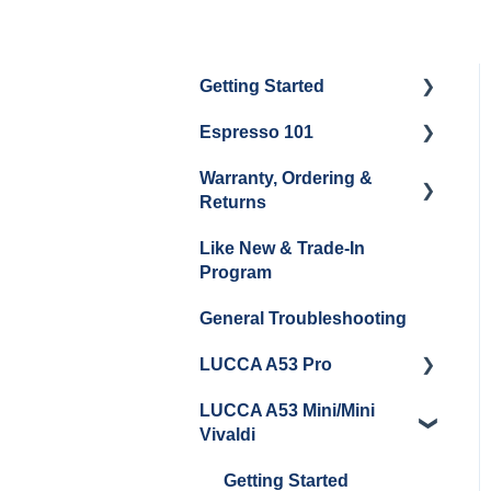
Getting Started
Espresso 101
Water
Warranty, Ordering &
Unboxing
Coffee & Pulling Shots
Returns
Espresso Machine
Steaming Milk
Like New & Trade-In
Cleaning & Maintenance
Order Changes, Returns,
Program
Shipping & Payment
Grinder Cleaning &
General Troubleshooting
Maintenance
Warranty and Repairs
LUCCA A53 Pro
Repackaging
Instructions
LUCCA A53 Mini/Mini
Getting Started
Vivaldi
Getting Started