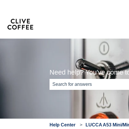
Need help? You've come to 
There are no suggestions because th
Help Center
LUCCA A53 Mini/Min