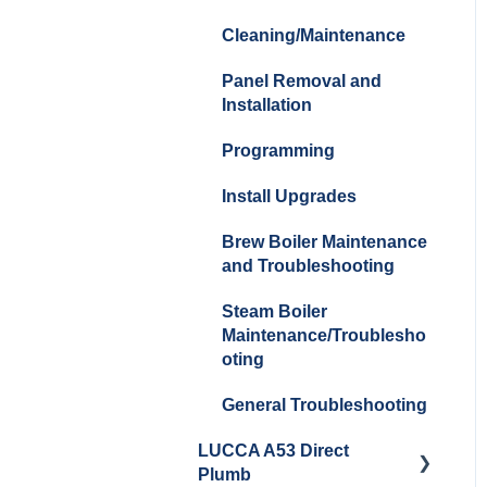
Cleaning/Maintenance
Panel Removal and
Installation
Programming
Install Upgrades
Brew Boiler Maintenance
and Troubleshooting
Steam Boiler
Maintenance/Troublesho
oting
General Troubleshooting
LUCCA A53 Direct
Plumb