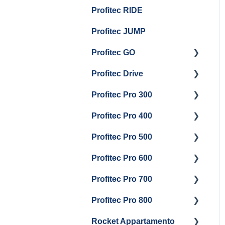
Group Head & Brew
Draining Boilers
Profitec RIDE
Maintenance and Repair
Maintenance and Repair
Boiler Maintenance
General Maintenance
Profitec JUMP
And Troubleshooting
Profitec GO
Profitec Drive
Getting Started
Profitec Pro 300
General Maintenance
Getting Started
Profitec Pro 400
Getting Started
Profitec Pro 500
Panel Removal & Boiler
Getting Started
Draining
Profitec Pro 600
Maintenance and Repair
Getting Started
General Maintenance
Profitec Pro 700
Troubleshooting
Getting Started
Brew Boiler & Group
Profitec Pro 800
Panel Removal &
Panel Removal &
Getting Started
Head Maintenance
Draining Boiler
Draining The Boilers
Rocket Appartamento
Panel Removal & Boiler
Getting Started
Steam & Steam Boiler