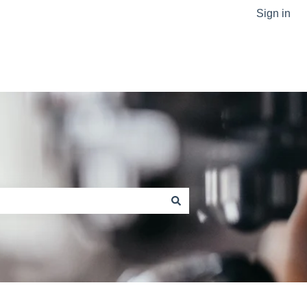
Sign in