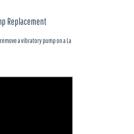
Pump Replacement
 remove a vibratory pump on a La