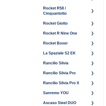
Boiler & Group Head
Maintenance and Repair
Drain
Maintenance
Rocket R58 /
Cleaning & Maintenance
Getting Started
Cinquantotto
General Maintenance
Brew Boiler & Group
Panel Removal
Head Maintenance
Rocket Giotto
Getting Started
General Maintenance &
General Maintenance
Rocket R Nine One
Troubleshooting
Panel Removal
Getting Started
Steam & Steam Boiler
Rocket Boxer
Getting Started
Maintenance
La Spaziale S2 EK
Maintenance and Repair
Getting Started
Troubleshooting
Rancilio Silvia
Getting Started
Rancilio Silvia Pro
Getting Started
Rancilio Silvia Pro X
General Maintenance &
Getting Started
Troubleshooting
Sanremo YOU
Panel Removal
Getting Started
Ascaso Steel DUO
Steam Boiler
Troubleshooting
Getting Started